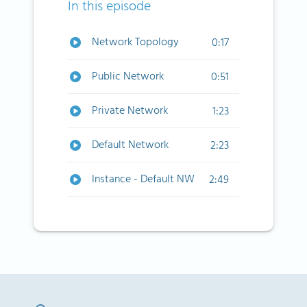
In this episode
Network Topology
0:17
Public Network
0:51
Private Network
1:23
Default Network
2:23
Instance - Default NW
2:49