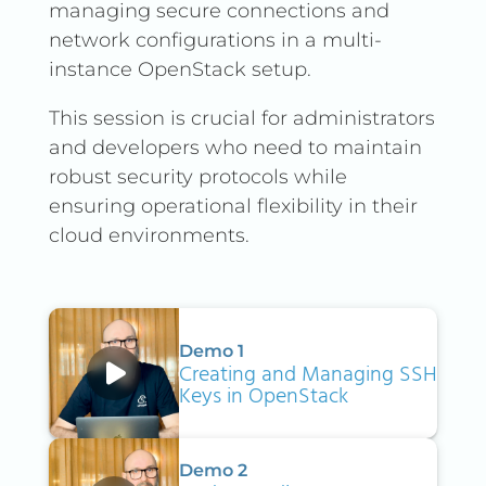
managing secure connections and
network configurations in a multi-
instance OpenStack setup.
This session is crucial for administrators
and developers who need to maintain
robust security protocols while
ensuring operational flexibility in their
cloud environments.
Demo 1
Creating and Managing SSH
Keys in OpenStack
Demo 2