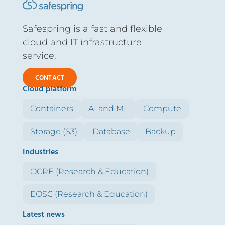
Safespring is a fast and flexible
cloud and IT infrastructure
service.
CONTACT
Cloud platform
Containers
AI and ML
Compute
Storage (S3)
Database
Backup
Industries
OCRE (Research & Education)
EOSC (Research & Education)
Latest news