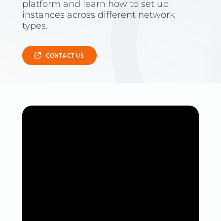
platform and learn how to set up
instances across different network
types.
CONTACT US