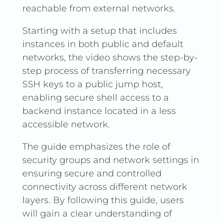
reachable from external networks.
Starting with a setup that includes
instances in both public and default
networks, the video shows the step-by-
step process of transferring necessary
SSH keys to a public jump host,
enabling secure shell access to a
backend instance located in a less
accessible network.
The guide emphasizes the role of
security groups and network settings in
ensuring secure and controlled
connectivity across different network
layers. By following this guide, users
will gain a clear understanding of