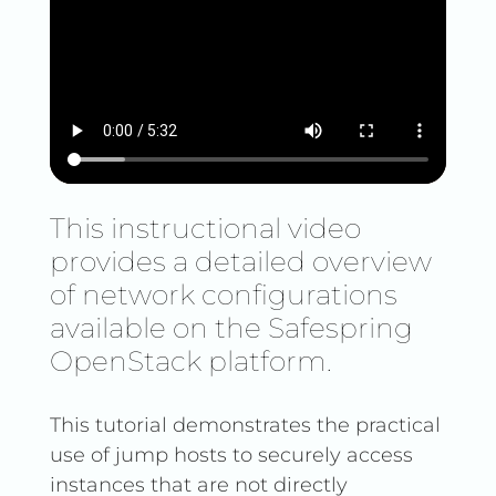
This instructional video
provides a detailed overview
of network configurations
available on the Safespring
OpenStack platform.
This tutorial demonstrates the practical
use of jump hosts to securely access
instances that are not directly