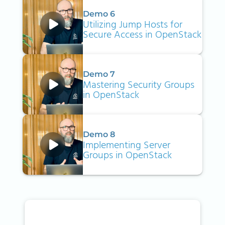
Demo 6
Utilizing Jump Hosts for
Secure Access in OpenStack
Demo 7
Mastering Security Groups
in OpenStack
Demo 8
Implementing Server
Groups in OpenStack