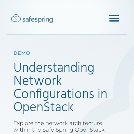
DEMO
Understanding
Network
Configurations in
OpenStack
Explore the network architecture
within the Safe Spring OpenStack