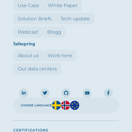
Use Case
White Paper
Solution Briefs
Tech update
Webcast
Blogg
Safespring
About us
Work here
Our data centers
CHOOSE LANGUAGE
CERTIFICATIONS