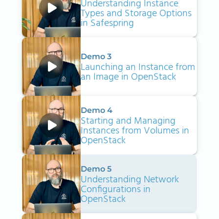
Understanding Instance
Types and Storage Options
in Safespring
Demo 3
Launching an Instance from
an Image in OpenStack
Demo 4
Starting and Managing
Instances from Volumes in
OpenStack
Demo 5
Understanding Network
Configurations in
OpenStack