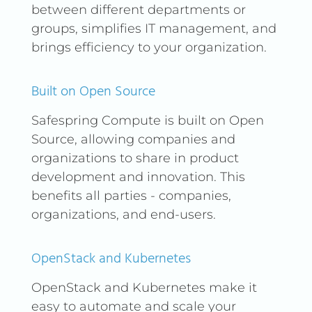
between different departments or
for traditional VPN hardware
groups, simplifies IT management, and
or complex installation
brings efficiency to your organization.
processes.
At Safespring, we are proud
Built on Open Source
to offer these advanced VPN
capabilities integrated
Safespring Compute is built on Open
directly into our Compute
Source, allowing companies and
platform. With just a few
organizations to share in product
clicks, you can configure and
development and innovation. This
deploy a complete VPN
benefits all parties - companies,
solution that supports both
organizations, and end-users.
WireGuard and ZeroTier,
ensuring that your
OpenStack and Kubernetes
organization always has
access to secure and flexible
OpenStack and Kubernetes make it
network options.
easy to automate and scale your