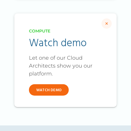
×
COMPUTE
Watch demo
Let one of our Cloud
Architects show you our
platform.
WATCH DEMO