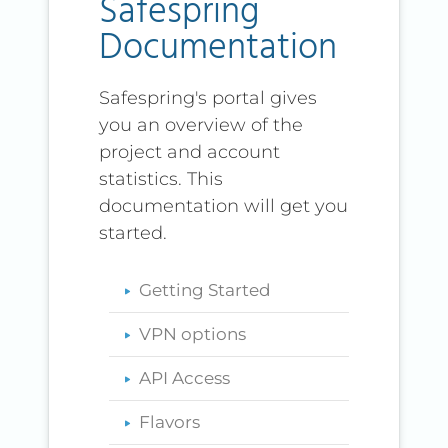
Safespring
Documentation
Safespring's portal gives
you an overview of the
project and account
statistics. This
documentation will get you
started.
Getting Started
VPN options
API Access
Flavors