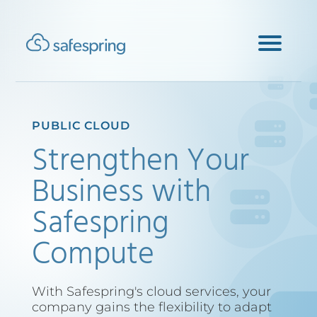
PUBLIC CLOUD
Strengthen Your
Business with
Safespring
Compute
With Safespring's cloud services, your
company gains the flexibility to adapt