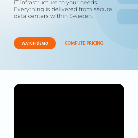
IT infrastructure to your needs.
Everything is delivered from secure
data centers within Sweden.
COMPUTE PRICING
WATCH DEMO