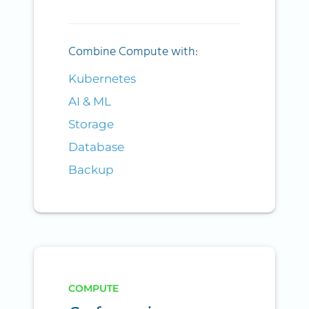
Combine Compute with:
Kubernetes
AI & ML
Storage
Database
Backup
COMPUTE