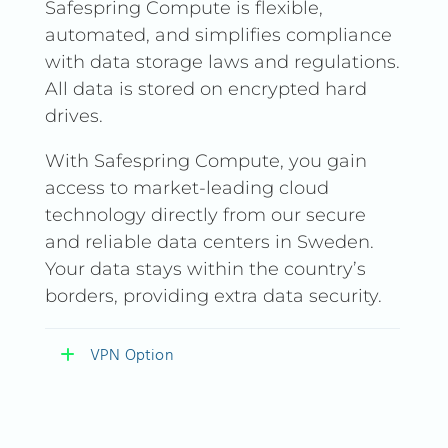
Safespring Compute is flexible,
automated, and simplifies compliance
with data storage laws and regulations.
All data is stored on encrypted hard
drives.
With Safespring Compute, you gain
access to market-leading cloud
technology directly from our secure
and reliable data centers in Sweden.
Your data stays within the country’s
borders, providing extra data security.
VPN Option
VPN Option