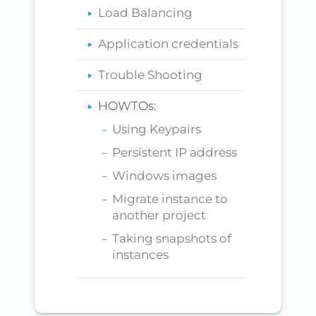
Load Balancing
Application credentials
Trouble Shooting
HOWTOs:
Using Keypairs
Persistent IP address
Windows images
Migrate instance to
another project
Taking snapshots of
instances