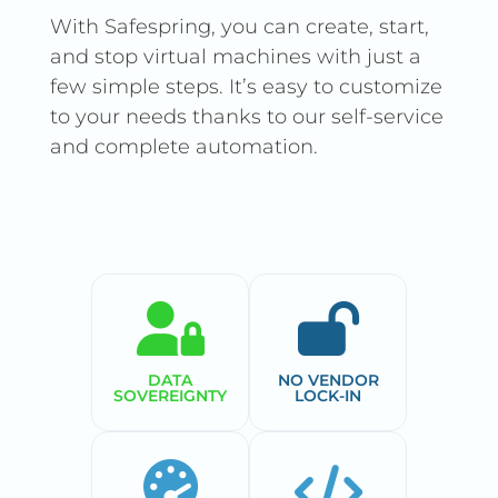
With Safespring, you can create, start,
and stop virtual machines with just a
few simple steps. It’s easy to customize
to your needs thanks to our self-service
and complete automation.
DATA
NO VENDOR
SOVEREIGNTY
LOCK-IN