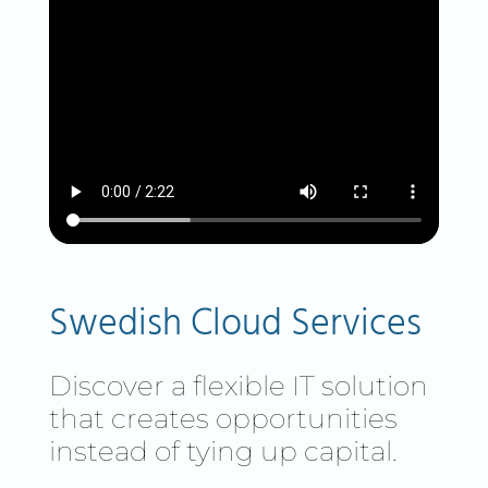
Swedish Cloud Services
Discover a flexible IT solution
that creates opportunities
instead of tying up capital.