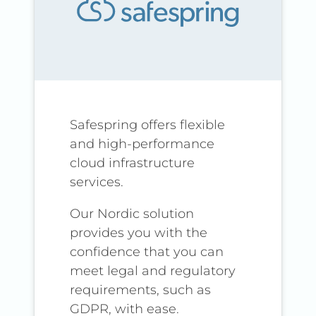
Safespring offers flexible
and high-performance
cloud infrastructure
services.
Our Nordic solution
provides you with the
confidence that you can
meet legal and regulatory
requirements, such as
GDPR, with ease.