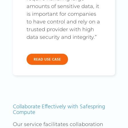
amounts of sensitive data, it
your corporate data is secure
is important for companies
and accessible regardless of
to have control and rely on a
where your employees are.
trusted provider with high
For organizations seeking an
data security and integrity.”
even more scalable VPN
solution, ZeroTier is an
excellent alternative. With
READ USE CASE
ZeroTier, you can easily
create virtual networks with
encrypted tunnels, enabling
secure and immediate
communication between
nodes globally. This platform
Collaborate Effectively with Safespring
is ideal for quick
Compute
configuration and easy
Our service facilitates collaboration
scalability without the need