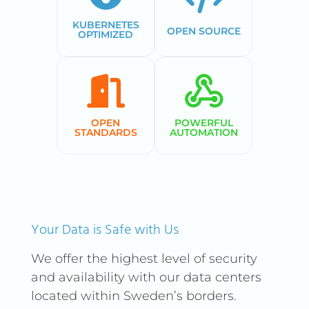
KUBERNETES
OPEN SOURCE
OPTIMIZED
OPEN
POWERFUL
STANDARDS
AUTOMATION
Your Data is Safe with Us
We offer the highest level of security
and availability with our data centers
located within Sweden’s borders.