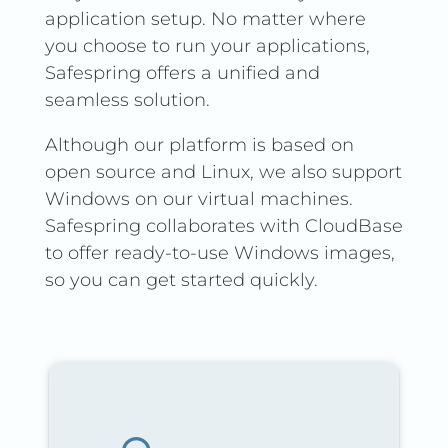
application setup. No matter where
Read more in our
you choose to run your applications,
documentation.
Safespring offers a unified and
seamless solution.
Although our platform is based on
open source and Linux, we also support
Windows on our virtual machines.
Safespring collaborates with CloudBase
to offer ready-to-use Windows images,
so you can get started quickly.