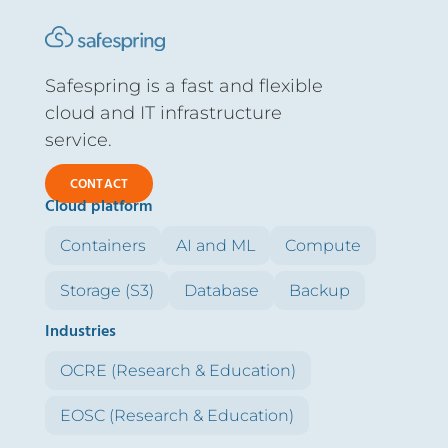
Safespring is a fast and flexible
cloud and IT infrastructure
service.
CONTACT
Cloud platform
Containers
AI and ML
Compute
Storage (S3)
Database
Backup
Industries
OCRE (Research & Education)
EOSC (Research & Education)