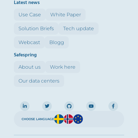
Latest news
Use Case
White Paper
Solution Briefs
Tech update
Webcast
Blogg
Safespring
About us
Work here
Our data centers
CHOOSE LANGUAGE