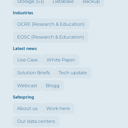
Storage (S3)
Database
Backup
Industries
OCRE (Research & Education)
EOSC (Research & Education)
Latest news
Use Case
White Paper
Solution Briefs
Tech update
Webcast
Blogg
Safespring
About us
Work here
Our data centers