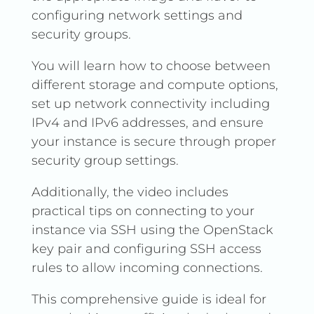
configuring network settings and
security groups.
You will learn how to choose between
different storage and compute options,
set up network connectivity including
IPv4 and IPv6 addresses, and ensure
your instance is secure through proper
security group settings.
Additionally, the video includes
practical tips on connecting to your
instance via SSH using the OpenStack
key pair and configuring SSH access
rules to allow incoming connections.
This comprehensive guide is ideal for