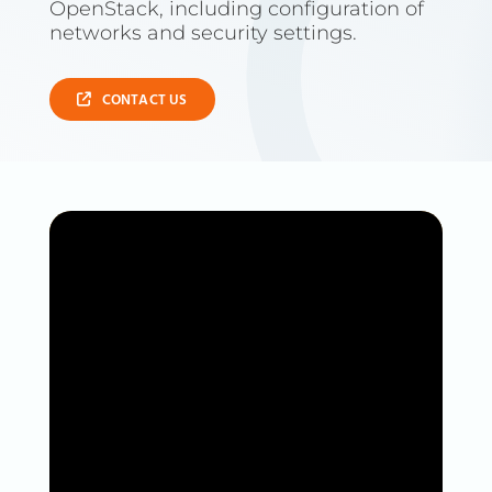
OpenStack, including configuration of
networks and security settings.
CONTACT US