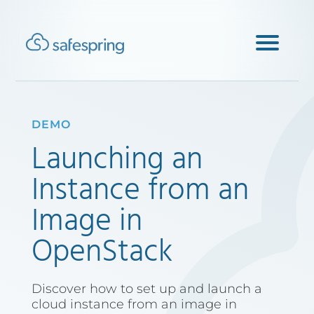
DEMO
Launching an
Instance from an
Image in
OpenStack
Discover how to set up and launch a
cloud instance from an image in