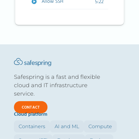
Allow SSH
5:22
Safespring is a fast and flexible
cloud and IT infrastructure
service.
CONTACT
Cloud platform
Containers
AI and ML
Compute