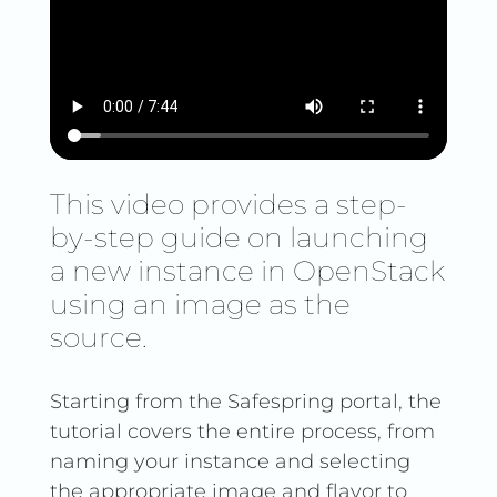
This video provides a step-
by-step guide on launching
a new instance in OpenStack
using an image as the
source.
Starting from the Safespring portal, the
tutorial covers the entire process, from
naming your instance and selecting
the appropriate image and flavor to