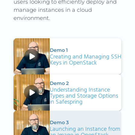
users looking to efficiently deploy and
manage instances in a cloud
environment.
Demo 1
Creating and Managing SSH
Keys in OpenStack
Demo 2
Understanding Instance
Types and Storage Options
in Safespring
Demo 3
Launching an Instance from