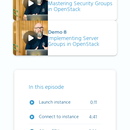
Mastering Security Groups
in OpenStack
Demo 8
Implementing Server
Groups in OpenStack
In this episode
Launch instance
0:11
Connect to instance
4:41