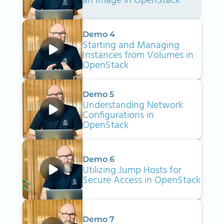
an Image in OpenStack
Demo 4
Starting and Managing
Instances from Volumes in
OpenStack
Demo 5
Understanding Network
Configurations in
OpenStack
Demo 6
Utilizing Jump Hosts for
Secure Access in OpenStack
Demo 7