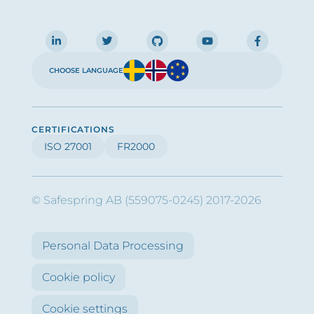
CHOOSE LANGUAGE
CERTIFICATIONS
ISO 27001
FR2000
© Safespring AB (559075-0245) 2017-2026
Personal Data Processing
Cookie policy
Cookie settings