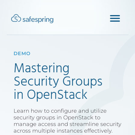
DEMO
Mastering
Security Groups
in OpenStack
Learn how to configure and utilize
security groups in OpenStack to
manage access and streamline security
across multiple instances effectively.