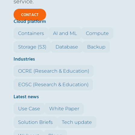
service.
CONTACT
Cloud platform
Containers
AI and ML
Compute
Storage (S3)
Database
Backup
Industries
OCRE (Research & Education)
EOSC (Research & Education)
Latest news
Use Case
White Paper
Solution Briefs
Tech update