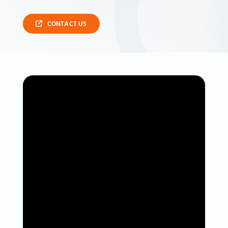
CONTACT US