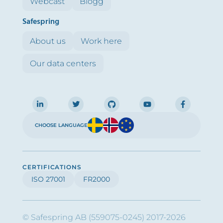
Webcast
Blogg
Safespring
About us
Work here
Our data centers
CHOOSE LANGUAGE
CERTIFICATIONS
ISO 27001
FR2000
© Safespring AB (559075-0245) 2017-2026