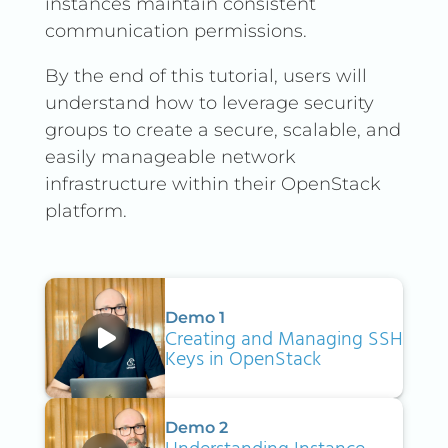
instances maintain consistent
communication permissions.
By the end of this tutorial, users will
understand how to leverage security
groups to create a secure, scalable, and
easily manageable network
infrastructure within their OpenStack
platform.
Demo 1
Creating and Managing SSH
Keys in OpenStack
Demo 2