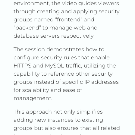
environment, the video guides viewers
through creating and applying security
groups named “frontend” and
“backend” to manage web and
database servers respectively.
The session demonstrates how to
configure security rules that enable
HTTPS and MySQL traffic, utilizing the
capability to reference other security
groups instead of specific IP addresses
for scalability and ease of
management.
This approach not only simplifies
adding new instances to existing
groups but also ensures that all related