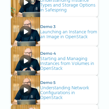
Understanding Instance
Types and Storage Options
in Safespring
Demo 3
Launching an Instance from
an Image in OpenStack
Demo 4
Starting and Managing
Instances from Volumes in
OpenStack
Demo 5
Understanding Network
Configurations in
OpenStack