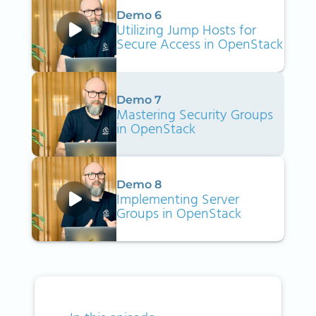
Demo 6
Utilizing Jump Hosts for
Secure Access in OpenStack
Demo 7
Mastering Security Groups
in OpenStack
Demo 8
Implementing Server
Groups in OpenStack