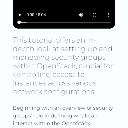
This tutorial offers an in-
depth look at setting up and
managing security groups
within OpenStack, crucial for
controlling access to
instances across various
network configurations.
Beginning with an overview of security
groups’ role in defining what can
interact within the OpenStack