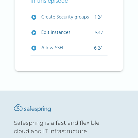
In this episode
Create Security groups
1:24
Edit instances
5:12
Allow SSH
6:24
Safespring is a fast and flexible
cloud and IT infrastructure