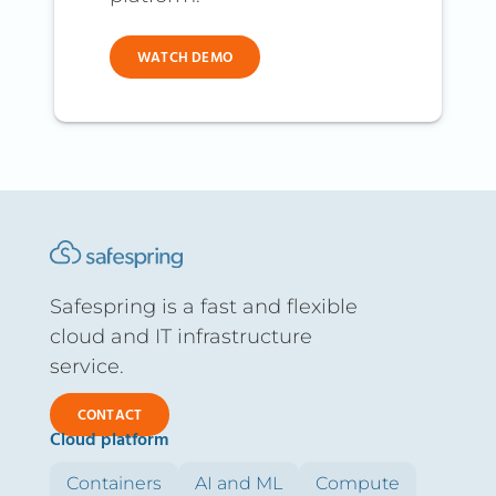
WATCH DEMO
Safespring is a fast and flexible
cloud and IT infrastructure
service.
CONTACT
Cloud platform
Containers
AI and ML
Compute