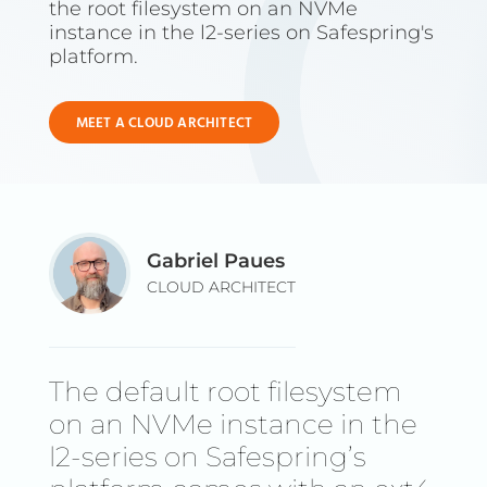
the root filesystem on an NVMe
instance in the l2-series on Safespring's
platform.
MEET A CLOUD ARCHITECT
Gabriel Paues
CLOUD ARCHITECT
The default root filesystem
on an NVMe instance in the
l2-series on Safespring’s