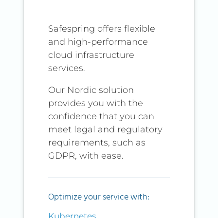
Safespring offers flexible
and high-performance
cloud infrastructure
services.
Our Nordic solution
provides you with the
confidence that you can
meet legal and regulatory
requirements, such as
GDPR, with ease.
Optimize your service with:
Kubernetes