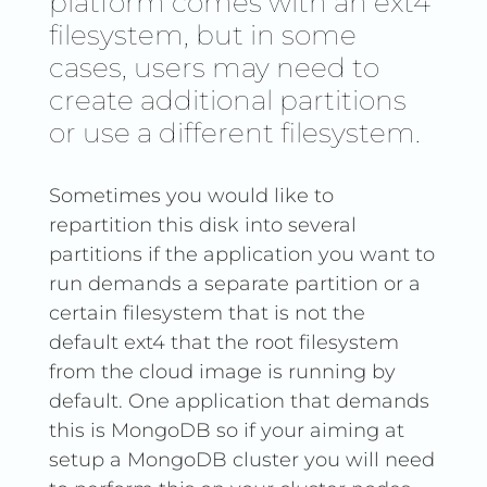
platform comes with an ext4
filesystem, but in some
cases, users may need to
create additional partitions
or use a different filesystem.
Sometimes you would like to
repartition this disk into several
partitions if the application you want to
run demands a separate partition or a
certain filesystem that is not the
default ext4 that the root filesystem
from the cloud image is running by
default. One application that demands
this is MongoDB so if your aiming at
setup a MongoDB cluster you will need