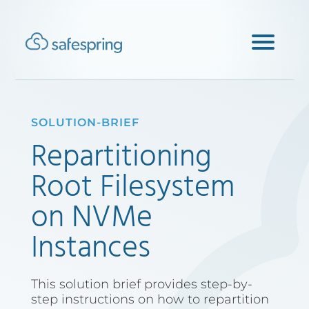
SOLUTION-BRIEF
Repartitioning
Root Filesystem
on NVMe
Instances
This solution brief provides step-by-
step instructions on how to repartition