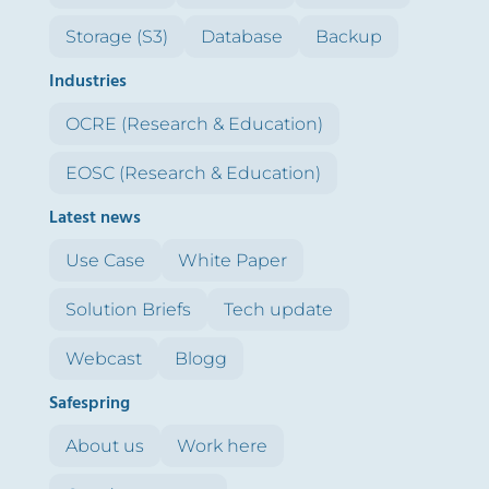
Storage (S3)
Database
Backup
Industries
OCRE (Research & Education)
EOSC (Research & Education)
Latest news
Use Case
White Paper
Solution Briefs
Tech update
Webcast
Blogg
Safespring
About us
Work here