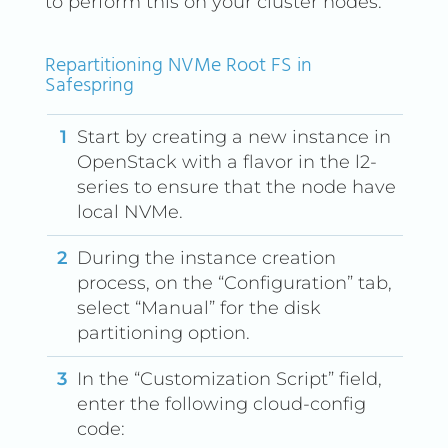
to perform this on your cluster nodes.
Repartitioning NVMe Root FS in
Safespring
Start by creating a new instance in
OpenStack with a flavor in the l2-
series to ensure that the node have
local NVMe.
During the instance creation
process, on the “Configuration” tab,
select “Manual” for the disk
partitioning option.
In the “Customization Script” field,
enter the following cloud-config
code: