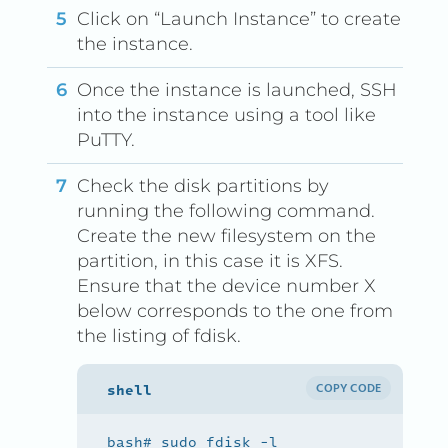
Click on “Launch Instance” to create
the instance.
Once the instance is launched, SSH
into the instance using a tool like
PuTTY.
Check the disk partitions by
running the following command.
Create the new filesystem on the
partition, in this case it is XFS.
Ensure that the device number X
below corresponds to the one from
the listing of fdisk.
COPY CODE