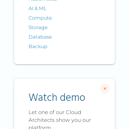
AI & ML
Compute
Storage
Database
Backup
×
Watch demo
Let one of our Cloud
Architects show you our
platform.