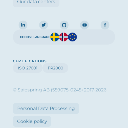
Our data centers
CHOOSE LANGUAGE
CERTIFICATIONS
ISO 27001
FR2000
© Safespring AB (559075-0245) 2017-2026
Personal Data Processing
Cookie policy