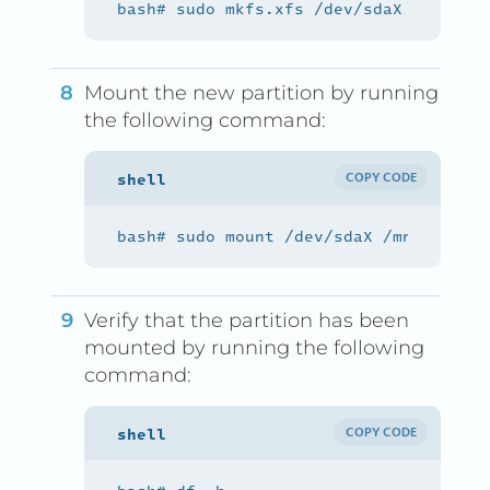
Mount the new partition by running
the following command:
COPY CODE
Verify that the partition has been
mounted by running the following
command:
COPY CODE