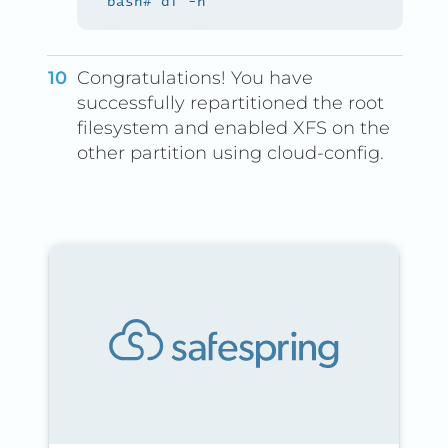
Congratulations! You have
successfully repartitioned the root
filesystem and enabled XFS on the
other partition using cloud-config.