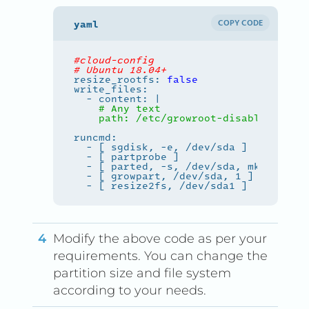
COPY CODE
#cloud-config
# Ubuntu 18.04+
resize_rootfs: 
false
  - content: |
    path: /etc/growroot-disabled
Modify the above code as per your
requirements. You can change the
partition size and file system
according to your needs.