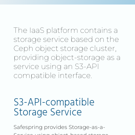
The IaaS platform contains a
storage service based on the
Ceph object storage cluster,
providing object-storage as a
service using an S3-API
compatible interface.
S3-API-compatible
Storage Service
Safespring provides Storage-as-a-