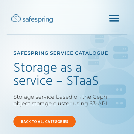
SAFESPRING SERVICE CATALOGUE
Storage as a
service – STaaS
Storage service based on the Ceph
object storage cluster using S3-API.
BACK TO ALL CATEGORIES