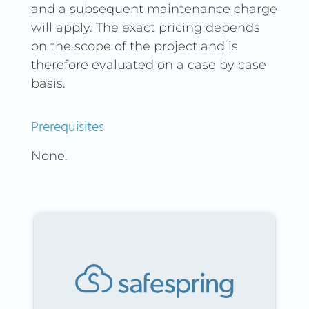
and a subsequent maintenance charge
will apply. The exact pricing depends
on the scope of the project and is
therefore evaluated on a case by case
basis.
Prerequisites
None.