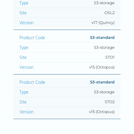
S3-storage
OSL2
v17 (Quincy)
S3-standard
S3-storage
STO1
v15 (Octopus)
S3-standard
S3-storage
STO2
v15 (Octopus)