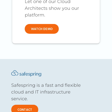
Let one of our Cloud
Architects show you our
platform.
WATCH DEMO
Safespring is a fast and flexible
cloud and IT infrastructure
service.
CONTACT