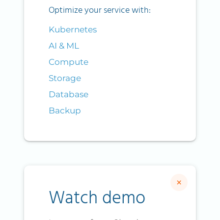
Optimize your service with:
Kubernetes
AI & ML
Compute
Storage
Database
Backup
×
Watch demo