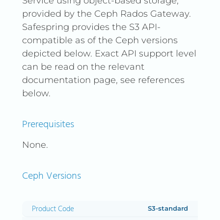
Service using object-based storage,
provided by the Ceph Rados Gateway.
Safespring provides the S3 API-
compatible as of the Ceph versions
depicted below. Exact API support level
can be read on the relevant
documentation page, see references
below.
Prerequisites
None.
Ceph Versions
Product Code
Type
Site
Version
S3-standard