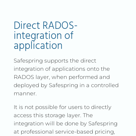
Direct RADOS-
integration of
application
Safespring supports the direct
integration of applications onto the
RADOS layer, when performed and
deployed by Safespring in a controlled
manner.
It is not possible for users to directly
access this storage layer. The
integration will be done by Safespring
at professional service-based pricing,