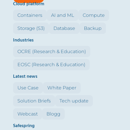
Cloud platform
Containers
AI and ML
Compute
Storage (S3)
Database
Backup
Industries
OCRE (Research & Education)
EOSC (Research & Education)
Latest news
Use Case
White Paper
Solution Briefs
Tech update
Webcast
Blogg
Safespring