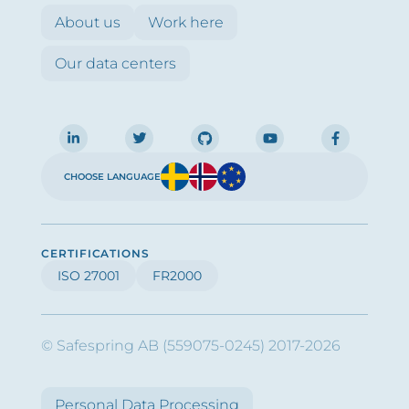
About us
Work here
Our data centers
CHOOSE LANGUAGE
CERTIFICATIONS
ISO 27001
FR2000
© Safespring AB (559075-0245) 2017-2026
Personal Data Processing