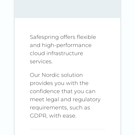
Safespring offers flexible
and high-performance
cloud infrastructure
services.
Our Nordic solution
provides you with the
confidence that you can
meet legal and regulatory
requirements, such as
GDPR, with ease.