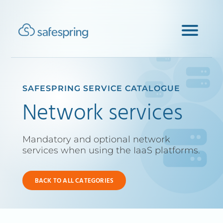
SAFESPRING SERVICE CATALOGUE
Network services
Mandatory and optional network
services when using the IaaS platforms.
BACK TO ALL CATEGORIES