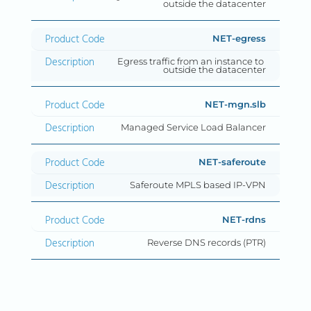
outside the datacenter
NET-egress
Egress traffic from an instance to 
outside the datacenter
NET-mgn.slb
Managed Service Load Balancer
NET-saferoute
Saferoute MPLS based IP-VPN
NET-rdns
Reverse DNS records (PTR)