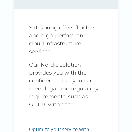
Safespring offers flexible
and high-performance
cloud infrastructure
services.
Our Nordic solution
provides you with the
confidence that you can
meet legal and regulatory
requirements, such as
GDPR, with ease.
Optimize your service with: