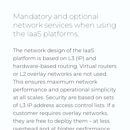
Mandatory and optional
network services when using
the IaaS platforms.
The network design of the IaaS
platform is based on L3 (IP) and
hardware-based routing. Virtual routers
or L2 overlay networks are not used.
This ensures maximum network
performance and operational simplicity
at all scales. Security are based on sets
of L3 IP address access control lists. If a
customer requires overlay networks,
they are free to deploy them – at less
overhead and at higher performance