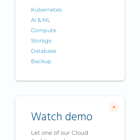
Kubernetes
AI & ML
Compute
Storage
Database
Backup
×
Watch demo
Let one of our Cloud