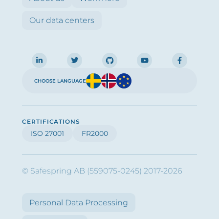
Our data centers
CHOOSE LANGUAGE
CERTIFICATIONS
ISO 27001
FR2000
© Safespring AB (559075-0245) 2017-2026
Personal Data Processing