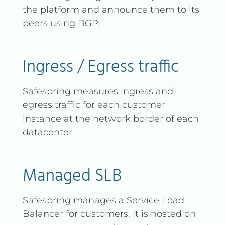
the platform and announce them to its
peers using BGP.
Ingress / Egress traffic
Safespring measures ingress and
egress traffic for each customer
instance at the network border of each
datacenter.
Managed SLB
Safespring manages a Service Load
Balancer for customers. It is hosted on