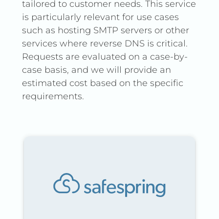
tailored to customer needs. This service
is particularly relevant for use cases
such as hosting SMTP servers or other
services where reverse DNS is critical.
Requests are evaluated on a case-by-
case basis, and we will provide an
estimated cost based on the specific
requirements.