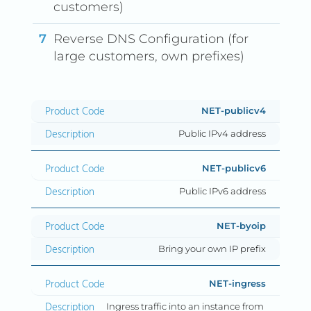
customers)
Reverse DNS Configuration (for
large customers, own prefixes)
Product Code
Description
NET-publicv4
Public IPv4 address
NET-publicv6
Public IPv6 address
NET-byoip
Bring your own IP prefix
NET-ingress
Ingress traffic into an instance from 