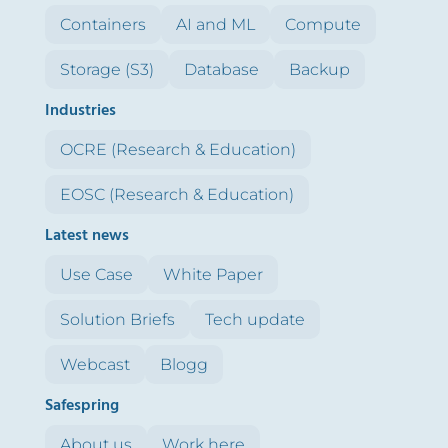
Containers
AI and ML
Compute
Storage (S3)
Database
Backup
Industries
OCRE (Research & Education)
EOSC (Research & Education)
Latest news
Use Case
White Paper
Solution Briefs
Tech update
Webcast
Blogg
Safespring
About us
Work here