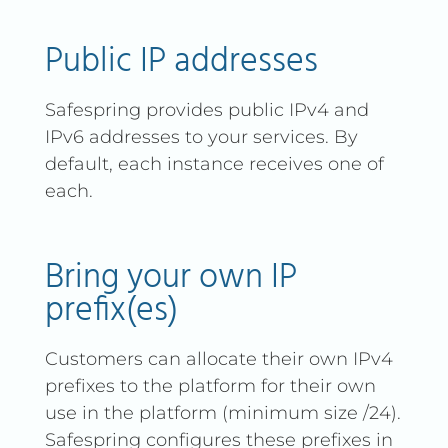
Public IP addresses
Safespring provides public IPv4 and
IPv6 addresses to your services. By
default, each instance receives one of
each.
Bring your own IP
prefix(es)
Customers can allocate their own IPv4
prefixes to the platform for their own
use in the platform (minimum size /24).
Safespring configures these prefixes in