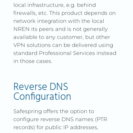
local infrastructure, e.g. behind
firewalls, etc. This product depends on
network integration with the local
NREN its peers and is not generally
available to any customer, but other
VPN solutions can be delivered using
standard Professional Services instead
in those cases.
Reverse DNS
Configuration
Safespring offers the option to
configure reverse DNS names (PTR
records) for public IP addresses,