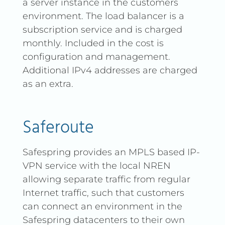
a server instance in the customers
environment. The load balancer is a
subscription service and is charged
monthly. Included in the cost is
configuration and management.
Additional IPv4 addresses are charged
as an extra.
Saferoute
Safespring provides an MPLS based IP-
VPN service with the local NREN
allowing separate traffic from regular
Internet traffic, such that customers
can connect an environment in the
Safespring datacenters to their own