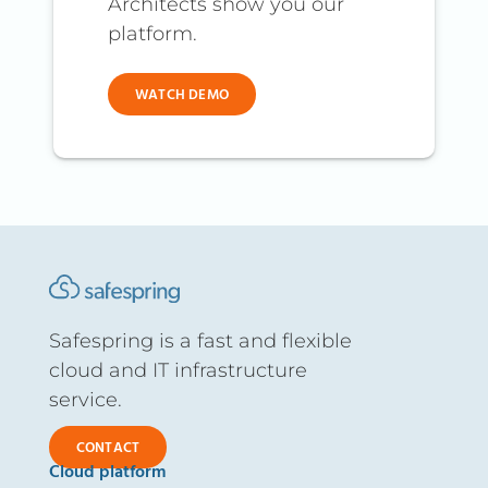
Architects show you our
platform.
WATCH DEMO
Safespring is a fast and flexible
cloud and IT infrastructure
service.
CONTACT
Cloud platform