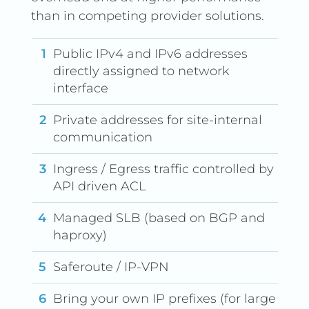
than in competing provider solutions.
Public IPv4 and IPv6 addresses
directly assigned to network
interface
Private addresses for site-internal
communication
Ingress / Egress traffic controlled by
API driven ACL
Managed SLB (based on BGP and
haproxy)
Saferoute / IP-VPN
Bring your own IP prefixes (for large