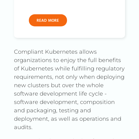
READ MORE
Compliant Kubernetes allows
organizations to enjoy the full benefits
of Kubernetes while fulfilling regulatory
requirements, not only when deploying
new clusters but over the whole
software development life cycle -
software development, composition
and packaging, testing and
deployment, as well as operations and
audits.