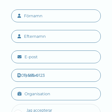
Förnamn
Efternamn
E-post
Telefon
Organisation
Jag accepterar