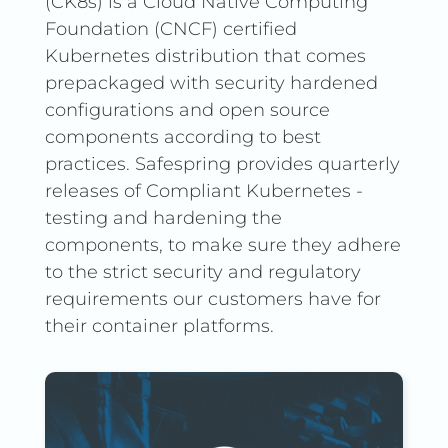
(CK8s) is a Cloud Native Computing
Foundation (CNCF) certified
Kubernetes distribution that comes
prepackaged with security hardened
configurations and open source
components according to best
practices. Safespring provides quarterly
releases of Compliant Kubernetes -
testing and hardening the
components, to make sure they adhere
to the strict security and regulatory
requirements our customers have for
their container platforms.