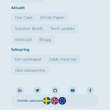
Aktuellt
Use Case
White Paper
Solution Briefs
Tech update
Webcast
Blogg
Safespring
Om selskapet
Jobb med oss
Våre datasentre
CHOOSE LANGUAGE