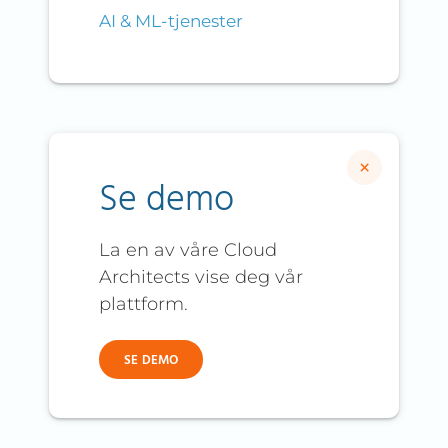
AI & ML-tjenester
×
Se demo
La en av våre Cloud
Architects vise deg vår
plattform.
SE DEMO