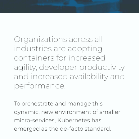
Organizations across all
industries are adopting
containers for increased
agility, developer productivity
and increased availability and
performance.
To orchestrate and manage this
dynamic, new environment of smaller
micro-services, Kubernetes has
emerged as the de-facto standard.