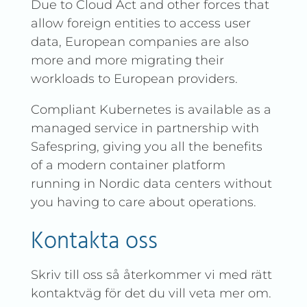
Due to Cloud Act and other forces that
allow foreign entities to access user
data, European companies are also
more and more migrating their
workloads to European providers.
Compliant Kubernetes is available as a
managed service in partnership with
Safespring, giving you all the benefits
of a modern container platform
running in Nordic data centers without
you having to care about operations.
Kontakta oss
Skriv till oss så återkommer vi med rätt
kontaktväg för det du vill veta mer om.