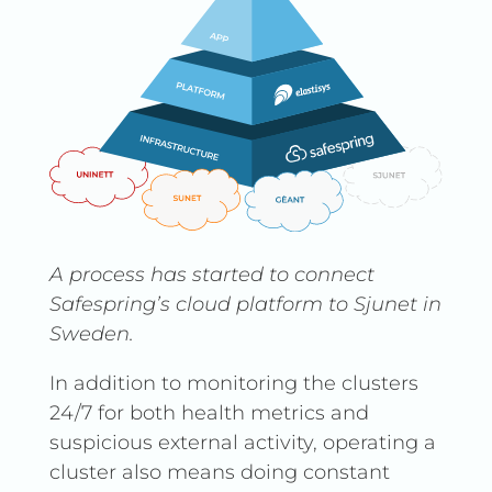
A process has started to connect
Safespring’s cloud platform to Sjunet in
Sweden.
In addition to monitoring the clusters
24/7 for both health metrics and
suspicious external activity, operating a
cluster also means doing constant