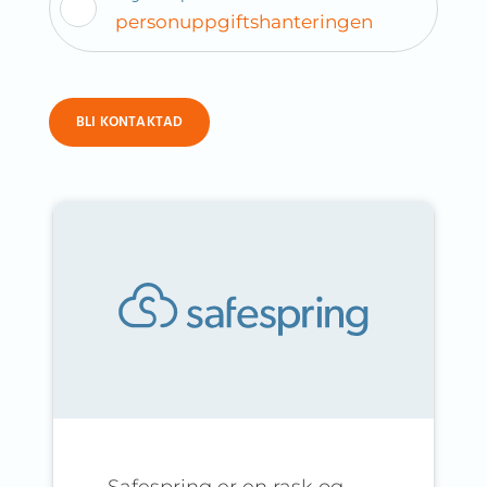
personuppgiftshanteringen
BLI KONTAKTAD
Safespring er en rask og