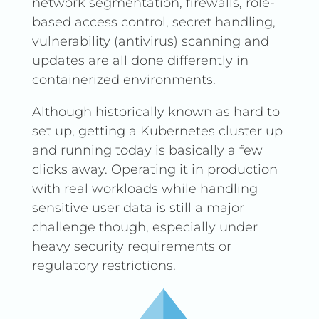
network segmentation, firewalls, role-
based access control, secret handling,
vulnerability (antivirus) scanning and
updates are all done differently in
containerized environments.
Although historically known as hard to
set up, getting a Kubernetes cluster up
and running today is basically a few
clicks away. Operating it in production
with real workloads while handling
sensitive user data is still a major
challenge though, especially under
heavy security requirements or
regulatory restrictions.