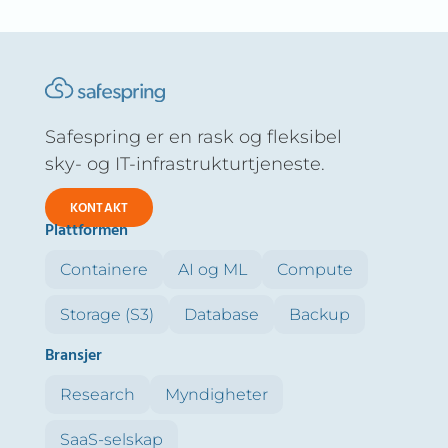
Safespring er en rask og fleksibel
sky- og IT-infrastrukturtjeneste.
KONTAKT
Plattformen
Containere
AI og ML
Compute
Storage (S3)
Database
Backup
Bransjer
Research
Myndigheter
SaaS-selskap