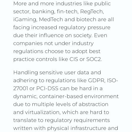
More and more industries like public
sector, banking, fin-tech, RegTech,
iGaming, MedTech and biotech are all
facing increased regulatory pressure
due their influence on society. Even
companies not under industry
regulations choose to adopt best
practice controls like CIS or SOC2.
Handling sensitive user data and
adhering to regulations like GDPR, ISO-
27001 or PCI-DSS can be hard in a
dynamic, container-based environment
due to multiple levels of abstraction
and virtualization, which are hard to
translate to regulatory requirements
written with physical infrastructure and