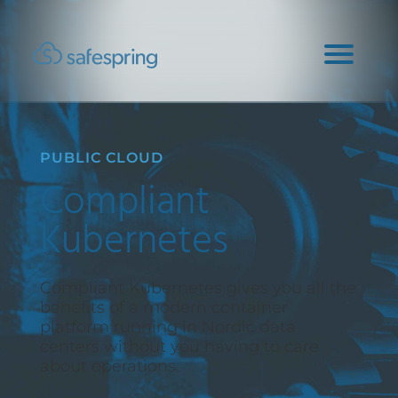
PUBLIC CLOUD
Compliant
Kubernetes
Compliant Kubernetes gives you all the
benefits of a modern container
platform running in Nordic data
centers without you having to care
about operations.