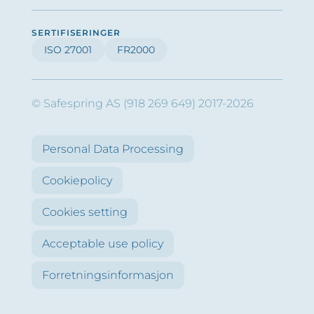
SERTIFISERINGER
ISO 27001
FR2000
© Safespring AS (918 269 649) 2017-2026
Personal Data Processing
Cookiepolicy
Cookies setting
Acceptable use policy
Forretningsinformasjon