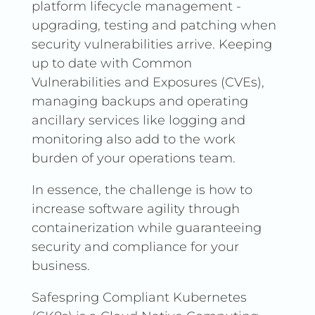
platform lifecycle management -
upgrading, testing and patching when
security vulnerabilities arrive. Keeping
up to date with Common
Vulnerabilities and Exposures (CVEs),
managing backups and operating
ancillary services like logging and
monitoring also add to the work
burden of your operations team.
In essence, the challenge is how to
increase software agility through
containerization while guaranteeing
security and compliance for your
business.
Safespring Compliant Kubernetes