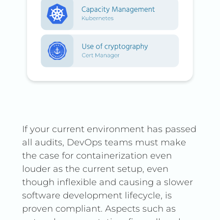
If your current environment has passed
all audits, DevOps teams must make
the case for containerization even
louder as the current setup, even
though inflexible and causing a slower
software development lifecycle, is
proven compliant. Aspects such as