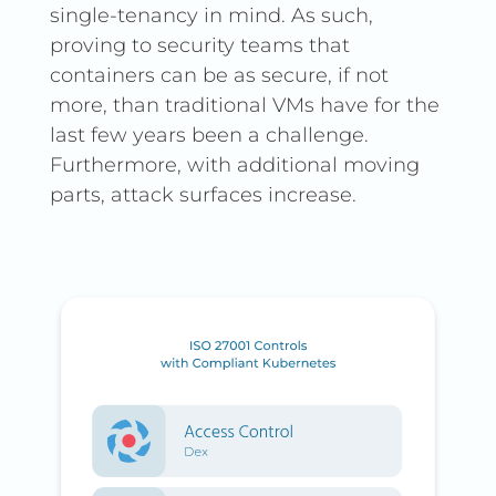
single-tenancy in mind. As such,
proving to security teams that
containers can be as secure, if not
more, than traditional VMs have for the
last few years been a challenge.
Furthermore, with additional moving
parts, attack surfaces increase.