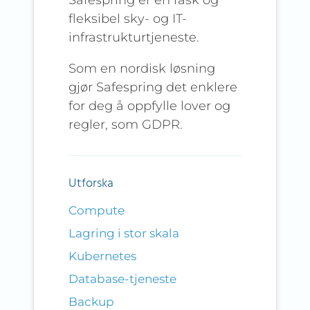
fleksibel sky- og IT-
infrastrukturtjeneste.
Som en nordisk løsning
gjør Safespring det enklere
for deg å oppfylle lover og
regler, som GDPR.
Utforska
Compute
Lagring i stor skala
Kubernetes
Database-tjeneste
Backup