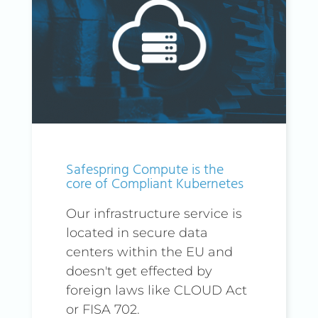
Safespring Compute is the
core of Compliant Kubernetes
Our infrastructure service is
located in secure data
centers within the EU and
doesn't get effected by
foreign laws like CLOUD Act
or FISA 702.