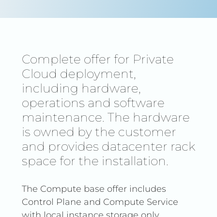
Complete offer for Private
Cloud deployment,
including hardware,
operations and software
maintenance. The hardware
is owned by the customer
and provides datacenter rack
space for the installation.
The Compute base offer includes
Control Plane and Compute Service
with local instance storage only.