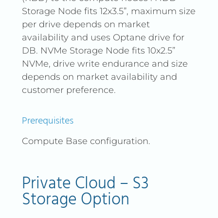
Storage Node fits 12x3.5”, maximum size
per drive depends on market
availability and uses Optane drive for
DB. NVMe Storage Node fits 10x2.5”
NVMe, drive write endurance and size
depends on market availability and
customer preference.
Prerequisites
Compute Base configuration.
Private Cloud – S3
Storage Option