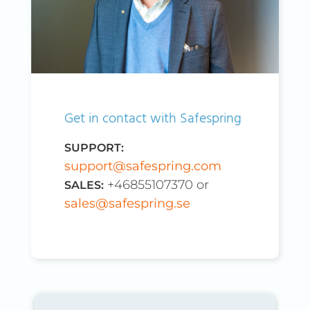
Get in contact with Safespring
SUPPORT:
support@safespring.com
+46855107370 or
SALES:
sales@safespring.se