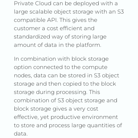
Private Cloud can be deployed with a
large scalable object storage with an S3
compatible API. This gives the
customer a cost efficient and
standardized way of storing large
amount of data in the platform.
In combination with block storage
option connected to the compute
nodes, data can be stored in S3 object
storage and then copied to the block
storage during processing. This
combination of S3 object storage and
block storage gives a very cost
effective, yet productive environment
to store and process large quantities of
data.