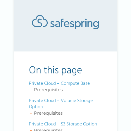
On this page
Private Cloud – Compute Base
Prerequisites
Private Cloud – Volume Storage
Option
Prerequisites
Private Cloud – S3 Storage Option
Prerequisites