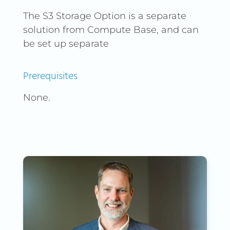
The S3 Storage Option is a separate
solution from Compute Base, and can
be set up separate
Prerequisites
None.