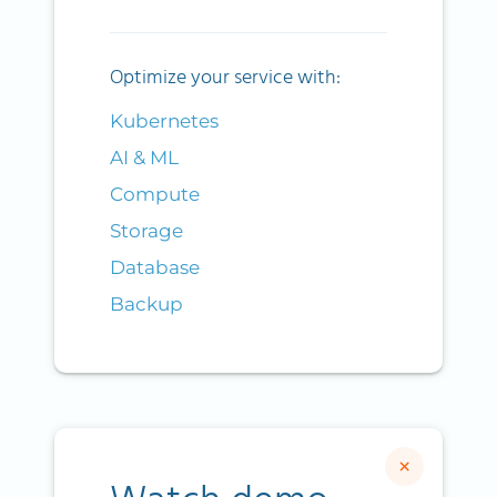
Optimize your service with:
Kubernetes
AI & ML
Compute
Storage
Database
Backup
×