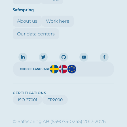
Safespring
About us
Work here
Our data centers
CHOOSE LANGUAGE
CERTIFICATIONS
ISO 27001
FR2000
© Safespring AB (559075-0245) 2017-2026