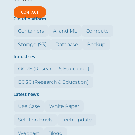
CONTACT
Cloud platform
Containers
AI and ML
Compute
Storage (S3)
Database
Backup
Industries
OCRE (Research & Education)
EOSC (Research & Education)
Latest news
Use Case
White Paper
Solution Briefs
Tech update
Webcast
Blogg