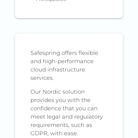
Safespring offers flexible
and high-performance
cloud infrastructure
services.
Our Nordic solution
provides you with the
confidence that you can
meet legal and regulatory
requirements, such as
GDPR, with ease.