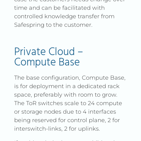
time and can be facilitated with
controlled knowledge transfer from
Safespring to the customer.
Private Cloud –
Compute Base
The base configuration, Compute Base,
is for deployment in a dedicated rack
space, preferably with room to grow.
The ToR switches scale to 24 compute
or storage nodes due to 4 interfaces
being reserved for control plane, 2 for
interswitch-links, 2 for uplinks.