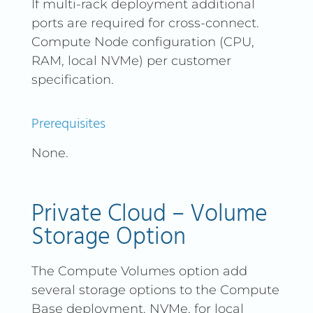
If multi-rack deployment additional
ports are required for cross-connect.
Compute Node configuration (CPU,
RAM, local NVMe) per customer
specification.
Prerequisites
None.
Private Cloud – Volume
Storage Option
The Compute Volumes option add
several storage options to the Compute
Base deployment. NVMe, for local