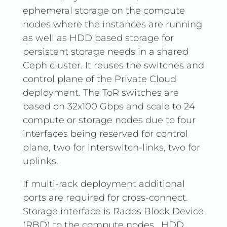
ephemeral storage on the compute
nodes where the instances are running
as well as HDD based storage for
persistent storage needs in a shared
Ceph cluster. It reuses the switches and
control plane of the Private Cloud
deployment. The ToR switches are
based on 32x100 Gbps and scale to 24
compute or storage nodes due to four
interfaces being reserved for control
plane, two for interswitch-links, two for
uplinks.
If multi-rack deployment additional
ports are required for cross-connect.
Storage interface is Rados Block Device
(RBD) to the compute nodes . HDD