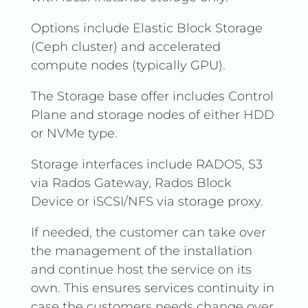
Options include Elastic Block Storage
(Ceph cluster) and accelerated
compute nodes (typically GPU).
The Storage base offer includes Control
Plane and storage nodes of either HDD
or NVMe type.
Storage interfaces include RADOS, S3
via Rados Gateway, Rados Block
Device or iSCSI/NFS via storage proxy.
If needed, the customer can take over
the management of the installation
and continue host the service on its
own. This ensures services continuity in
case the customers needs change over