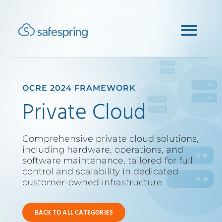
OCRE 2024 FRAMEWORK
Private Cloud
Comprehensive private cloud solutions,
including hardware, operations, and
software maintenance, tailored for full
control and scalability in dedicated
customer-owned infrastructure.
BACK TO ALL CATEGORIES