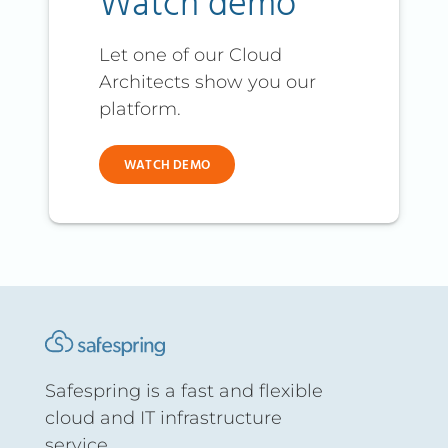
Watch demo
Let one of our Cloud
Architects show you our
platform.
WATCH DEMO
Safespring is a fast and flexible
cloud and IT infrastructure
service.