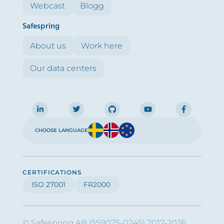
Webcast
Blogg
Safespring
About us
Work here
Our data centers
CHOOSE LANGUAGE
CERTIFICATIONS
ISO 27001
FR2000
© Safespring AB (559075-0245) 2017-2026