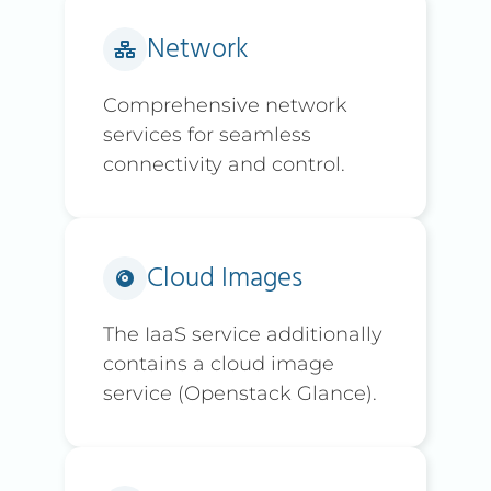
Network
Comprehensive network
services for seamless
connectivity and control.
Cloud Images
The IaaS service additionally
contains a cloud image
service (Openstack Glance).