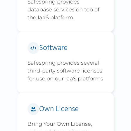
Safespring provides
database services on top of
the IaaS platform.
Software
Safespring provides several
third-party software licenses
for use on our IaaS platforms
Own License
Bring Your Own License,