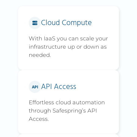
Cloud Compute
With IaaS you can scale your
infrastructure up or down as
needed.
API Access
Effortless cloud automation
through Safespring’s API
Access.