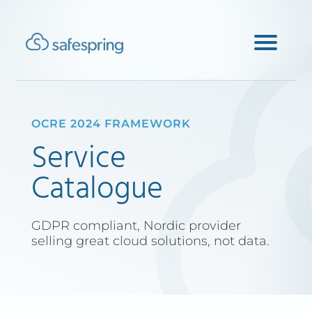
OCRE 2024 FRAMEWORK
Service
Catalogue
GDPR compliant, Nordic provider
selling great cloud solutions, not data.