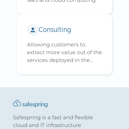
Consulting
Allowing customers to
extract more value out of the
services deployed in the
platform
Safespring is a fast and flexible
cloud and IT infrastructure