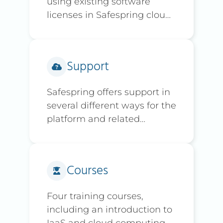
using existing software
licenses in Safespring cloud
environment
Support
Safespring offers support in
several different ways for the
platform and related
services.
Courses
Four training courses,
including an introduction to
IaaS and cloud computing