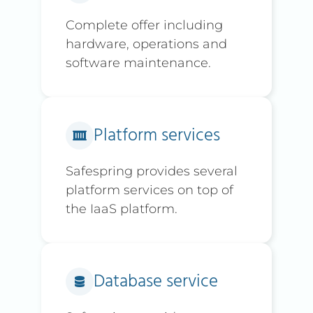
Complete offer including
hardware, operations and
software maintenance.
Platform services
Safespring provides several
platform services on top of
the IaaS platform.
Database service