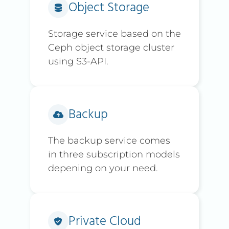
Object Storage
Storage service based on the
Ceph object storage cluster
using S3-API.
Backup
The backup service comes
in three subscription models
depening on your need.
Private Cloud