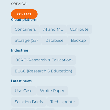
service.
CONTACT
Cloud platform
Containers
AI and ML
Compute
Storage (S3)
Database
Backup
Industries
OCRE (Research & Education)
EOSC (Research & Education)
Latest news
Use Case
White Paper
Solution Briefs
Tech update