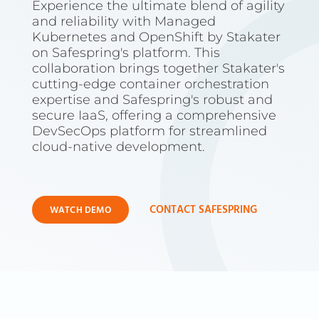
Experience the ultimate blend of agility
and reliability with Managed
Kubernetes and OpenShift by Stakater
on Safespring's platform. This
collaboration brings together Stakater's
cutting-edge container orchestration
expertise and Safespring's robust and
secure IaaS, offering a comprehensive
DevSecOps platform for streamlined
cloud-native development.
CONTACT SAFESPRING
WATCH DEMO