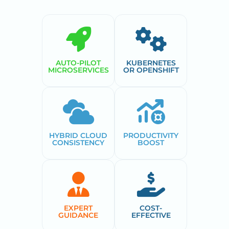
AUTO-PILOT
KUBERNETES
MICROSERVICES
OR OPENSHIFT
HYBRID CLOUD
PRODUCTIVITY
CONSISTENCY
BOOST
EXPERT
COST-
GUIDANCE
EFFECTIVE