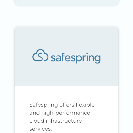
Safespring offers flexible
and high-performance
cloud infrastructure
services.