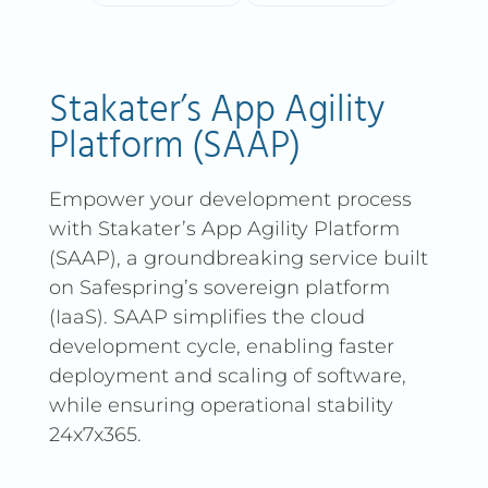
Stakater’s App Agility
Platform (SAAP)
Empower your development process
with Stakater’s App Agility Platform
(SAAP), a groundbreaking service built
on Safespring’s sovereign platform
(IaaS). SAAP simplifies the cloud
development cycle, enabling faster
deployment and scaling of software,
while ensuring operational stability
24x7x365.