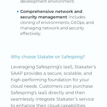
development environment.
and maintenance processes.
By doing so, it helps in
Comprehensive network and
identifying and mitigating
security management
: Includes
security vulnerabilities early,
cloning of environments, GitOps, and
managing network and security
improving the overall
effectively.
security of the software,
speeding up the
development process, and
fostering collaboration
Why choose Stakater on Safespring?
among development,
Leveraging Safespring’s IaaS, Stakater’s
security, and operations
SAAP provides a secure, scalable, and
teams.
high-performing foundation for your
cloud needs. Customers can purchase
Safespring’s IaaS directly and then
seamlessly integrate Stakater’s service
to enhance their cloud capabilities.