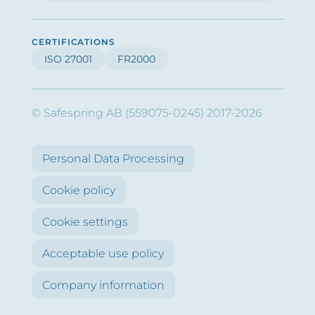
CERTIFICATIONS
ISO 27001
FR2000
© Safespring AB (559075-0245) 2017-2026
Personal Data Processing
Cookie policy
Cookie settings
Acceptable use policy
Company information