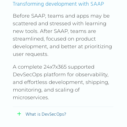
Transforming development with SAAP
Before SAAP, teams and apps may be
scattered and stressed with learning
new tools. After SAAP, teams are
streamlined, focused on product
development, and better at prioritizing
user requests.
A complete 24x7x365 supported
DevSecOps platform for observability,
and effortless development, shipping,
monitoring, and scaling of
microservices.
What is DevSecOps?