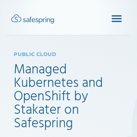
PUBLIC CLOUD
Managed
Kubernetes and
OpenShift by
Stakater on
Safespring