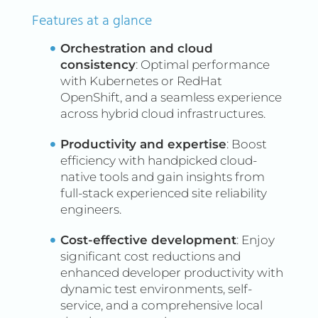
Features at a glance
What is DevSecOps?
A DevSecOps platform is an
Orchestration and cloud
integrated solution that
consistency
: Optimal performance
combines software
with Kubernetes or RedHat
development (Dev), security
OpenShift, and a seamless experience
across hybrid cloud infrastructures.
(Sec), and operations (Ops)
practices. It aims to embed
Productivity and expertise
: Boost
security seamlessly into the
efficiency with handpicked cloud-
software development
native tools and gain insights from
lifecycle. This approach
full-stack experienced site reliability
engineers.
ensures that security
considerations are not just
Cost-effective development
: Enjoy
an afterthought but are
significant cost reductions and
integrated from the outset
enhanced developer productivity with
and throughout the
dynamic test environments, self-
service, and a comprehensive local
development, deployment,