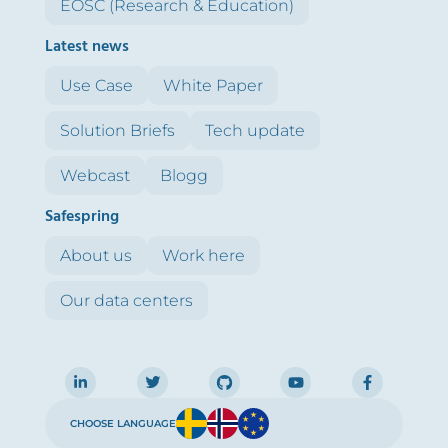
EOSC (Research & Education)
Latest news
Use Case
White Paper
Solution Briefs
Tech update
Webcast
Blogg
Safespring
About us
Work here
Our data centers
CHOOSE LANGUAGE