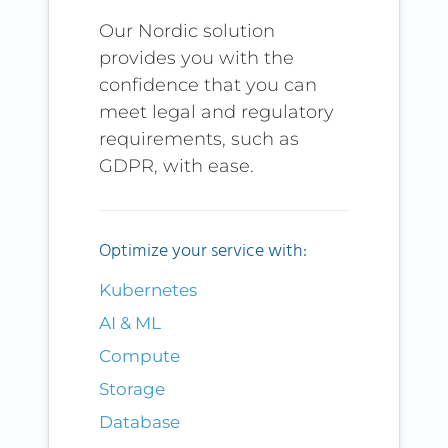
Our Nordic solution
provides you with the
confidence that you can
meet legal and regulatory
requirements, such as
GDPR, with ease.
Optimize your service with:
Kubernetes
AI & ML
Compute
Storage
Database