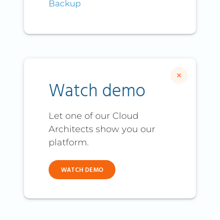
Backup
×
Watch demo
Let one of our Cloud
Architects show you our
platform.
WATCH DEMO