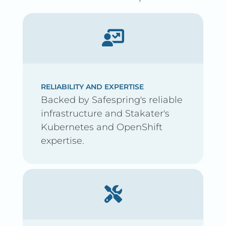
RELIABILITY AND EXPERTISE
Backed by Safespring's reliable
infrastructure and Stakater's
Kubernetes and OpenShift
expertise.