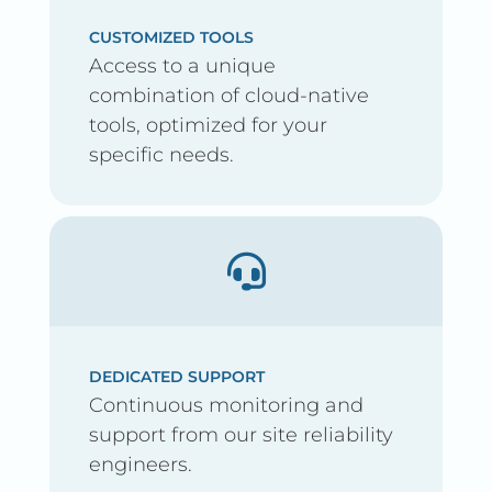
CUSTOMIZED TOOLS
Access to a unique
combination of cloud-native
tools, optimized for your
specific needs.
DEDICATED SUPPORT
Continuous monitoring and
support from our site reliability
engineers.