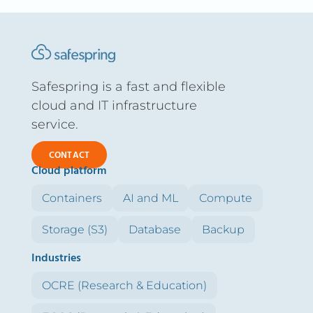
Safespring is a fast and flexible
cloud and IT infrastructure
service.
CONTACT
Cloud platform
Containers
AI and ML
Compute
Storage (S3)
Database
Backup
Industries
OCRE (Research & Education)