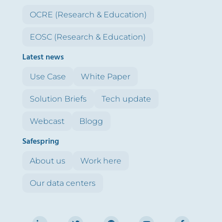
OCRE (Research & Education)
EOSC (Research & Education)
Latest news
Use Case
White Paper
Solution Briefs
Tech update
Webcast
Blogg
Safespring
About us
Work here
Our data centers