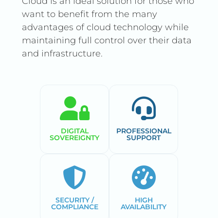
Cloud is an ideal solution for those who
want to benefit from the many
advantages of cloud technology while
maintaining full control over their data
and infrastructure.
DIGITAL
PROFESSIONAL
SOVEREIGNTY
SUPPORT
SECURITY /
HIGH
COMPLIANCE
AVAILABILITY