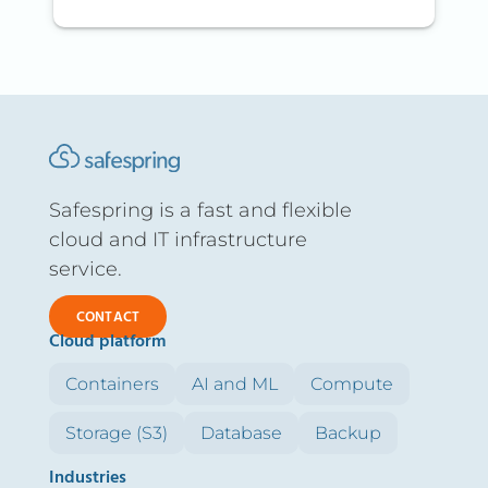
Safespring is a fast and flexible
cloud and IT infrastructure
service.
CONTACT
Cloud platform
Containers
AI and ML
Compute
Storage (S3)
Database
Backup
Industries