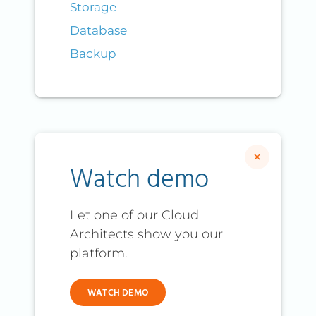
Storage
Database
Backup
×
Watch demo
Let one of our Cloud
Architects show you our
platform.
WATCH DEMO