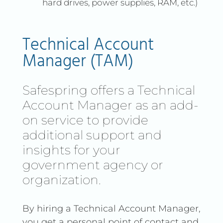
hard drives, power supplies, RAM, etc.)
Premise Cloud with a Public
Cloud, you get a more robust
and flexible solution that can
Technical Account
adapt to your growing
Manager (TAM)
needs.
Safespring offers a Technical
Account Manager as an add-
on service to provide
additional support and
insights for your
government agency or
organization.
By hiring a Technical Account Manager,
you get a personal point of contact and