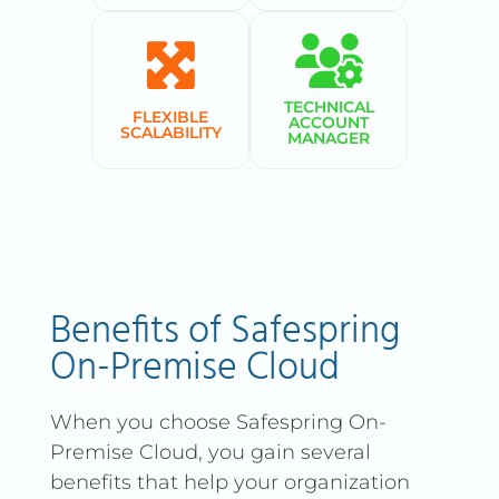
TECHNICAL
FLEXIBLE
ACCOUNT
SCALABILITY
MANAGER
Benefits of Safespring
On-Premise Cloud
When you choose Safespring On-
Premise Cloud, you gain several
benefits that help your organization