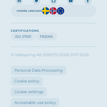
CHOOSE LANGUAGE
CERTIFICATIONS
ISO 27001
FR2000
© Safespring AB (559075-0245) 2017-2026
Personal Data Processing
Cookie policy
Cookie settings
Acceptable use policy