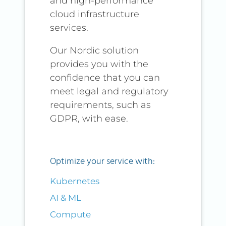
and high-performance
cloud infrastructure
services.
Our Nordic solution
provides you with the
confidence that you can
meet legal and regulatory
requirements, such as
GDPR, with ease.
Optimize your service with:
Kubernetes
AI & ML
Compute