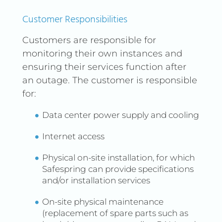
data.
Public Cloud to optimize
Customer Responsibilities
performance and reduce
costs.
Customers are responsible for
monitoring their own instances and
Expand your
STORAGE
storage space with Public
ensuring their services function after
Cloud, making it easy to
an outage. The customer is responsible
store and manage data
for:
across multiple locations.
Data center power supply and cooling
SCALE OUT UNDER HEAVY
Use the Public
LOAD
Internet access
Cloud to easily scale out
capacity during peak
Physical on-site installation, for which
demand, avoiding
Safespring can provide specifications
bottlenecks and
and/or installation services
performance issues.
On-site physical maintenance
(replacement of spare parts such as
By combining your On-