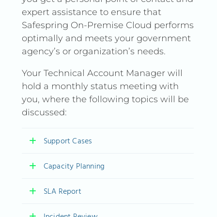
expert assistance to ensure that
Safespring On-Premise Cloud performs
optimally and meets your government
agency’s or organization’s needs.
Your Technical Account Manager will
hold a monthly status meeting with
you, where the following topics will be
discussed:
Support Cases
Capacity Planning
Support Cases
SLA Report
Report and feedback on the
Capacity Planning
previous month’s support