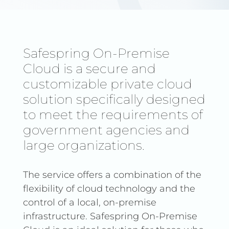
Safespring On-Premise
Cloud is a secure and
customizable private cloud
solution specifically designed
to meet the requirements of
government agencies and
large organizations.
The service offers a combination of the
flexibility of cloud technology and the
control of a local, on-premise
infrastructure. Safespring On-Premise