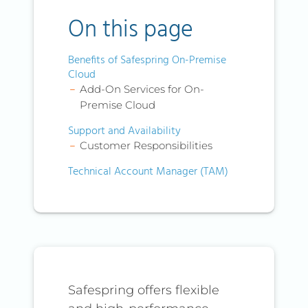
On this page
Benefits of Safespring On-Premise
Cloud
Add-On Services for On-
Premise Cloud
Support and Availability
Customer Responsibilities
Technical Account Manager (TAM)
Safespring offers flexible