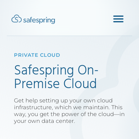
PRIVATE CLOUD
Safespring On-
Premise Cloud
Get help setting up your own cloud
infrastructure, which we maintain. This
way, you get the power of the cloud—in
your own data center.