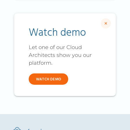
×
Watch demo
Let one of our Cloud
Architects show you our
platform.
WATCH DEMO