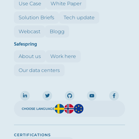
Use Case
White Paper
Solution Briefs
Tech update
Webcast
Blogg
Safespring
About us
Work here
Our data centers
CHOOSE LANGUAGE
CERTIFICATIONS