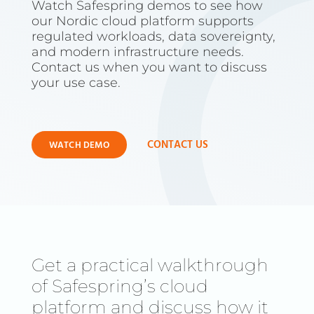
Watch Safespring demos to see how
our Nordic cloud platform supports
regulated workloads, data sovereignty,
and modern infrastructure needs.
Contact us when you want to discuss
your use case.
CONTACT US
WATCH DEMO
Get a practical walkthrough
of Safespring’s cloud
platform and discuss how it