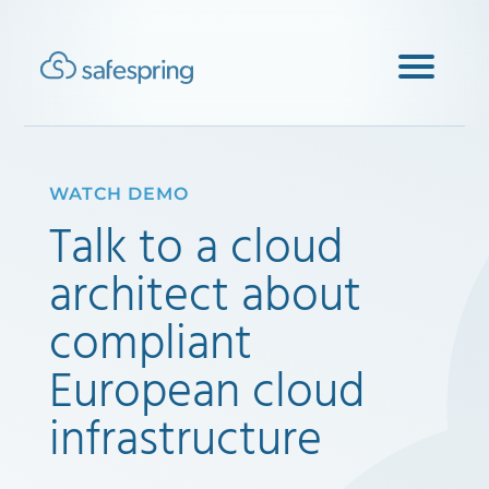
WATCH DEMO
Talk to a cloud
architect about
compliant
European cloud
infrastructure