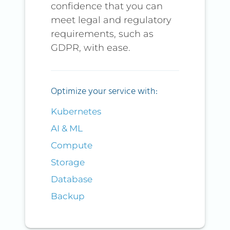
confidence that you can
meet legal and regulatory
requirements, such as
GDPR, with ease.
Optimize your service with:
Kubernetes
AI & ML
Compute
Storage
Database
Backup