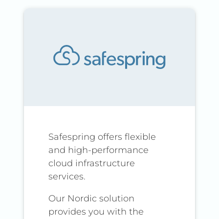
Safespring offers flexible
and high-performance
cloud infrastructure
services.
Our Nordic solution
provides you with the