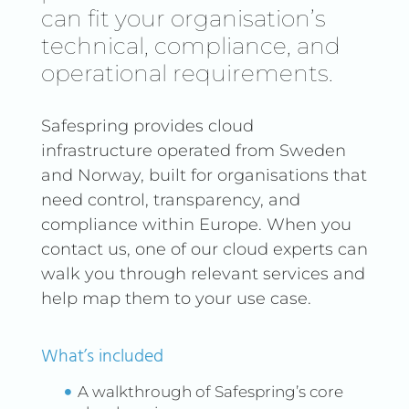
can fit your organisation’s
technical, compliance, and
operational requirements.
Safespring provides cloud
infrastructure operated from Sweden
and Norway, built for organisations that
need control, transparency, and
compliance within Europe. When you
contact us, one of our cloud experts can
walk you through relevant services and
help map them to your use case.
What’s included
A walkthrough of Safespring’s core