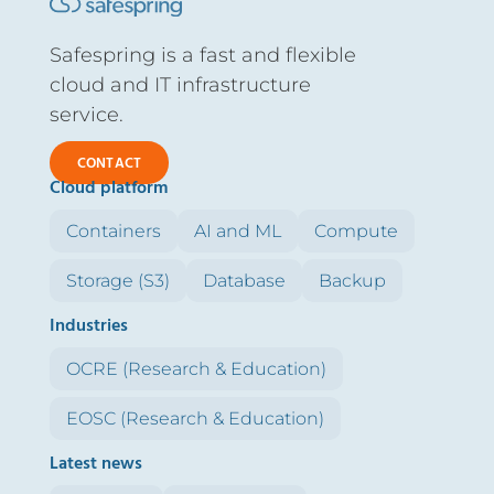
Safespring is a fast and flexible
cloud and IT infrastructure
service.
CONTACT
Cloud platform
Containers
AI and ML
Compute
Storage (S3)
Database
Backup
Industries
OCRE (Research & Education)
EOSC (Research & Education)
Latest news