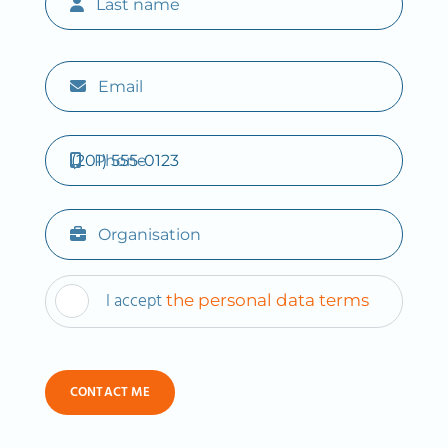
Last name
Email
Phone
Organisation
I accept
the personal data terms
CONTACT ME