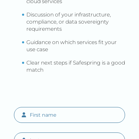
cloud services
Discussion of your infrastructure,
compliance, or data sovereignty
requirements
Guidance on which services fit your
use case
Clear next steps if Safespring is a good
match
First name