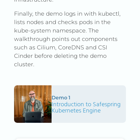
Finally, the demo logs in with kubectl,
lists nodes and checks pods in the
kube-system namespace. The
walkthrough points out components
such as Cilium, CoreDNS and CSI
Cinder before deleting the demo
cluster.
Demo 1
Introduction to Safespring
Kubernetes Engine