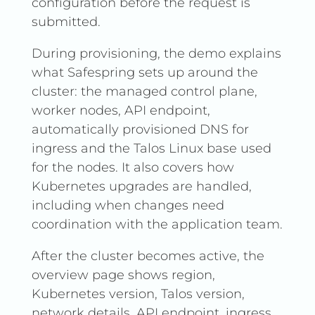
configuration before the request is
submitted.
During provisioning, the demo explains
what Safespring sets up around the
cluster: the managed control plane,
worker nodes, API endpoint,
automatically provisioned DNS for
ingress and the Talos Linux base used
for the nodes. It also covers how
Kubernetes upgrades are handled,
including when changes need
coordination with the application team.
After the cluster becomes active, the
overview page shows region,
Kubernetes version, Talos version,
network details, API endpoint, ingress