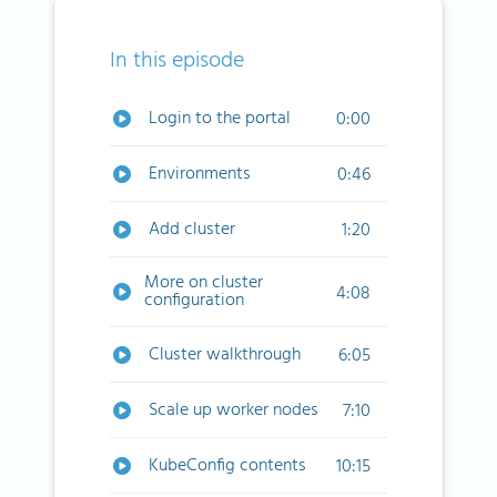
In this episode
Login to the portal
0:00
Environments
0:46
Add cluster
1:20
More on cluster
4:08
configuration
Cluster walkthrough
6:05
Scale up worker nodes
7:10
KubeConfig contents
10:15