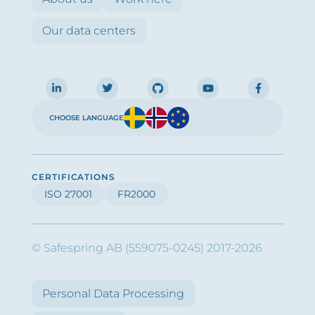
Our data centers
CHOOSE LANGUAGE
CERTIFICATIONS
ISO 27001
FR2000
© Safespring AB (559075-0245) 2017-2026
Personal Data Processing