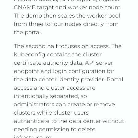
CNAME target and worker node count.
The demo then scales the worker pool
from three to four nodes directly from
the portal.
The second half focuses on access. The
kubeconfig contains the cluster
certificate authority data, API server
endpoint and login configuration for
the data center identity provider. Portal
access and cluster access are
intentionally separated, so
administrators can create or remove
clusters while cluster users
authenticate to the data center without
needing permission to delete
infrastructure.