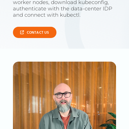
worker nodes, download kubeconfig,
authenticate with the data-center IDP
and connect with kubectl.
CONTACT US