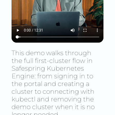
This demo walks through
the full first-cluster flow in
Safespring Kubernetes
Engine: from signing in to
the portal and creating a
cluster to connecting with
kubectl and removing the
demo cluster when it is no
longer needed.