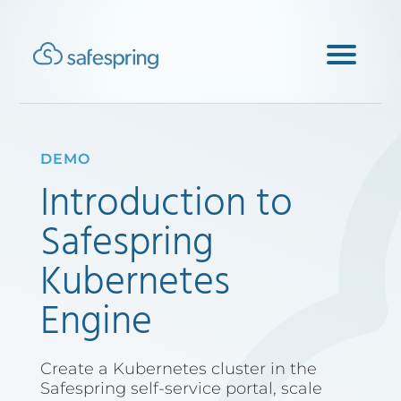
DEMO
Introduction to
Safespring
Kubernetes
Engine
Create a Kubernetes cluster in the
Safespring self-service portal, scale