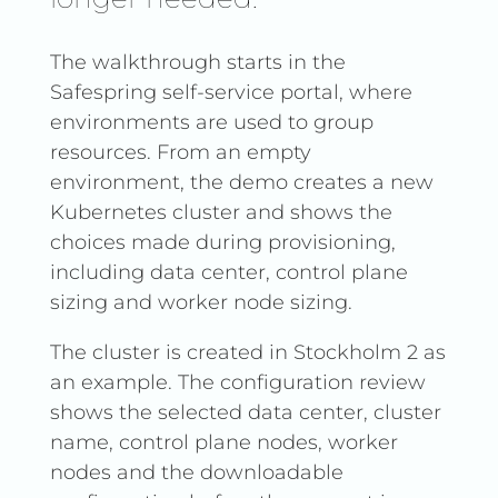
The walkthrough starts in the
Safespring self-service portal, where
environments are used to group
resources. From an empty
environment, the demo creates a new
Kubernetes cluster and shows the
choices made during provisioning,
including data center, control plane
sizing and worker node sizing.
The cluster is created in Stockholm 2 as
an example. The configuration review
shows the selected data center, cluster
name, control plane nodes, worker
nodes and the downloadable