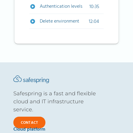
Authentication levels
10:35
Delete environment
12:04
Safespring is a fast and flexible
cloud and IT infrastructure
service.
CONTACT
Cloud platform