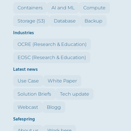
Containers
AI and ML
Compute
Storage (S3)
Database
Backup
Industries
OCRE (Research & Education)
EOSC (Research & Education)
Latest news
Use Case
White Paper
Solution Briefs
Tech update
Webcast
Blogg
Safespring
About us
Work here