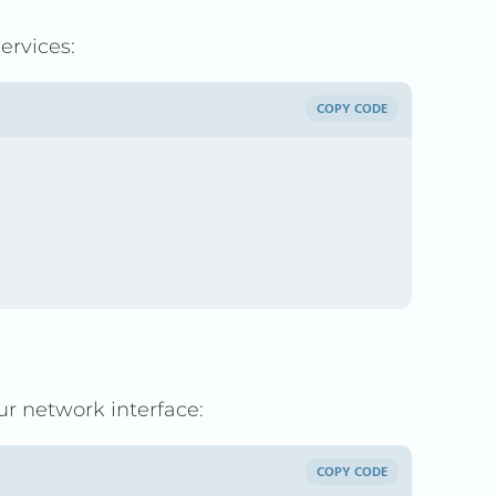
ervices:
COPY CODE
r network interface:
COPY CODE