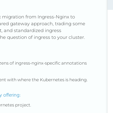
x migration from Ingress-Nginx to
hared gateway approach, trading some
nt, and standardized ingress
e question of ingress to your cluster.
ens of ingress-nginx-specific annotations
ent with where the Kubernetes is heading.
 offering:
bernetes project.