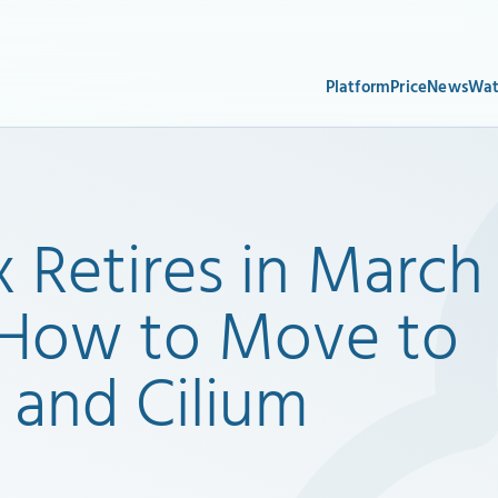
Platform
Price
News
Wat
x Retires in March
s How to Move to
 and Cilium