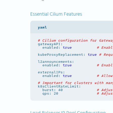
Essential Cilium Features
# Cilium configuration for Gatewa
  enabled: 
true
# Enabl
kubeProxyReplacement: 
true
# Requ
  enabled: 
true
# Enabl
  enabled: 
true
# Allow
# Important for clusters with man
  burst: 40               
# Adjus
  qps: 20                 
# Adjus