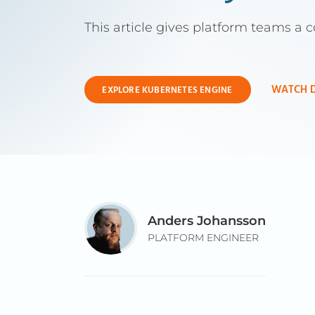
This article gives platform teams a 
WATCH 
EXPLORE KUBERNETES ENGINE
Anders Johansson
PLATFORM ENGINEER