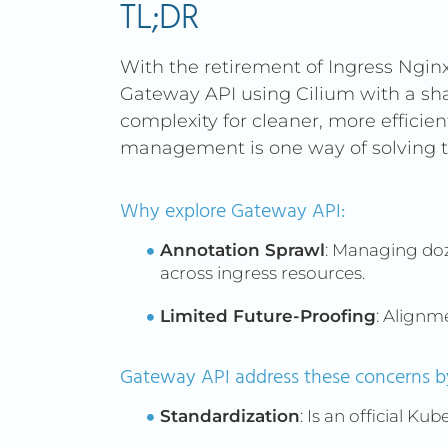
TL;DR
With the retirement of Ingress Ngin
Gateway API using Cilium with a s
complexity for cleaner, more efficie
management is one way of solving th
Why explore Gateway API:
Annotation Sprawl
: Managing doz
across ingress resources.
Limited Future-Proofing
: Alignm
Gateway API address these concerns by
Standardization
: Is an official Ku