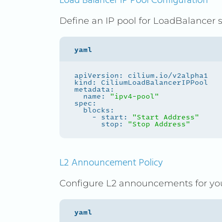
Load Balancer IP Pool Configuration
Define an IP pool for LoadBalancer s
  name: 
"ipv4-pool"
    - start: 
"Start Address"
      stop: 
"Stop Address"
L2 Announcement Policy
Configure L2 announcements for you