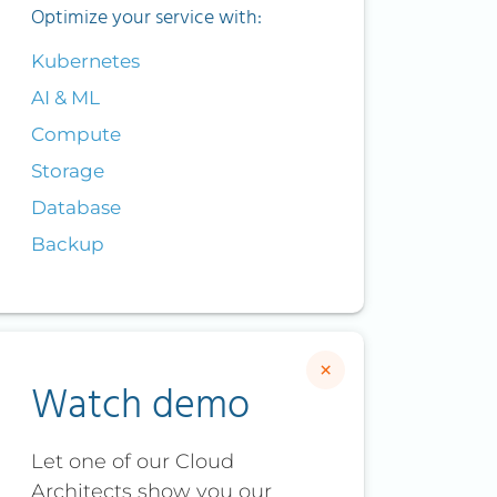
Optimize your service with:
Kubernetes
AI & ML
Compute
Storage
Database
Backup
×
Watch demo
Let one of our Cloud
Architects show you our