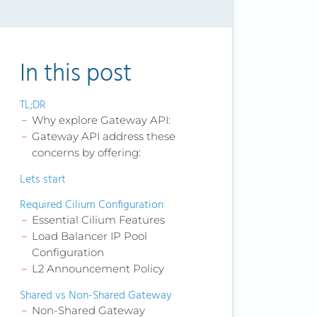
In this post
TL;DR
Why explore Gateway API:
Gateway API address these
concerns by offering:
Lets start
Required Cilium Configuration
Essential Cilium Features
Load Balancer IP Pool
Configuration
L2 Announcement Policy
Shared vs Non-Shared Gateway
Non-Shared Gateway