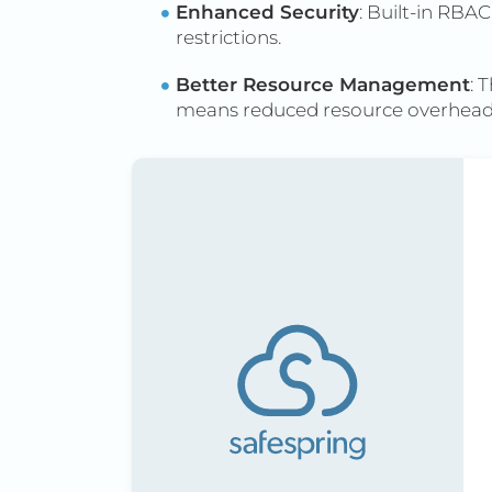
Enhanced Security
: Built-in RB
restrictions.
Better Resource Management
: 
means reduced resource overhead