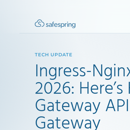
TECH UPDATE
Ingress-Ngin
2026: Here’
Gateway API
Gateway