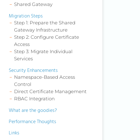
Shared Gateway
Migration Steps
Step 1: Prepare the Shared
Gateway Infrastructure
Step 2: Configure Certificate
Access
Step 3: Migrate Individual
Services
Security Enhancements
Namespace-Based Access
Control
Direct Certificate Management
RBAC Integration
What are the goodies?
Performance Thoughts
Links