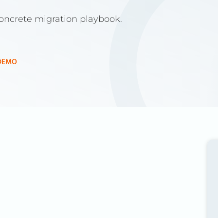
concrete migration playbook.
DEMO