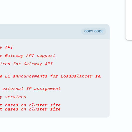
COPY CODE
y API
e Gateway API support
ired for Gateway API
e L2 announcements for LoadBalancer services
 external IP assignment
y services
t based on cluster size
t based on cluster size