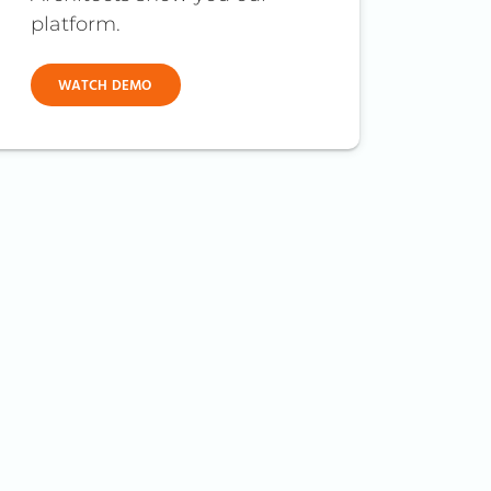
platform.
WATCH DEMO