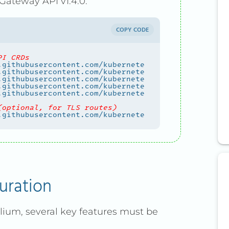
 Gateway API v1.4.0:
COPY CODE
PI CRDs
(optional, for TLS routes)
uration
lium, several key features must be