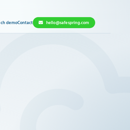
ch demo
Contact
hello@safespring.com