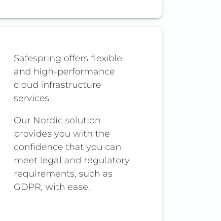
Safespring offers flexible
and high-performance
cloud infrastructure
services.
Our Nordic solution
provides you with the
confidence that you can
meet legal and regulatory
requirements, such as
GDPR, with ease.