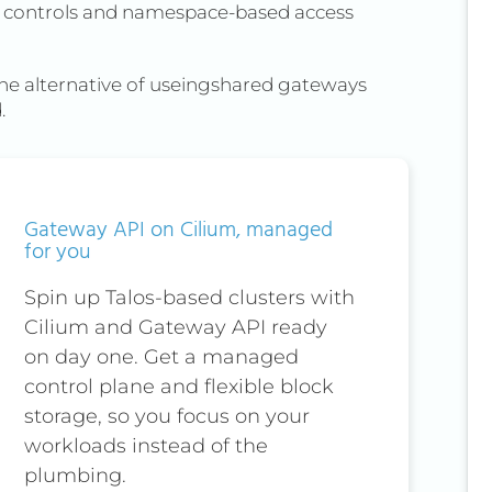
AC controls and namespace-based access
The alternative of useingshared gateways
.
Gateway API on Cilium, managed
for you
Spin up Talos-based clusters with
Cilium and Gateway API ready
on day one. Get a managed
control plane and flexible block
storage, so you focus on your
workloads instead of the
plumbing.