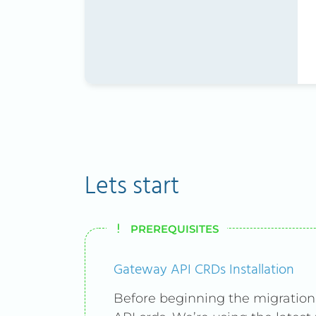
Lets start
PREREQUISITES
Gateway API CRDs Installation
Before beginning the migration,