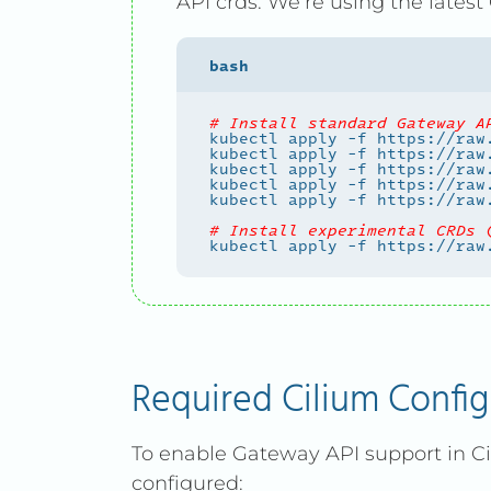
API crds. We’re using the latest
# Install standard Gateway A
# Install experimental CRDs 
Required Cilium Config
To enable Gateway API support in Ci
configured: