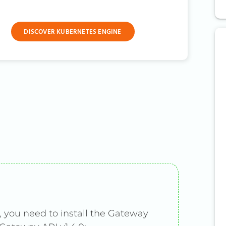
DISCOVER KUBERNETES ENGINE
 you need to install the Gateway