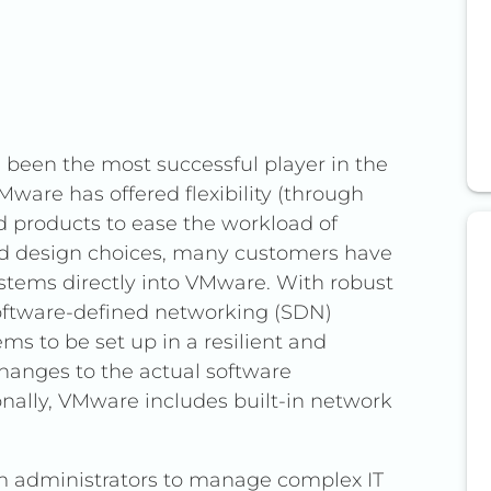
 VMware has sparked concerns over
been the most successful player in the
and higher costs.
VMware has offered flexibility (through
remises virtualization, Safespring
nd products to ease the workload of
native based on OpenStack
od design choices, many customers have
ge), and containers.
ystems directly into VMware. With robust
oftware-defined networking (SDN)
placement; instead, Safespring
s to be set up in a resilient and
infrastructure with tools for
hanges to the actual software
ervices (via Elastic IPs and Server
onally, VMware includes built-in network
ptions like WireGuard.
logies, Safespring’s solutions avoid
em administrators to manage complex IT
ators with hands-on control, and