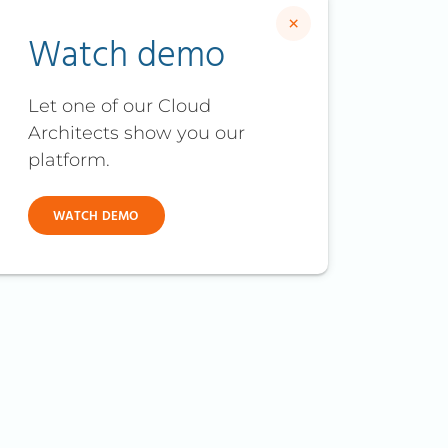
×
Watch demo
Let one of our Cloud
Architects show you our
platform.
WATCH DEMO