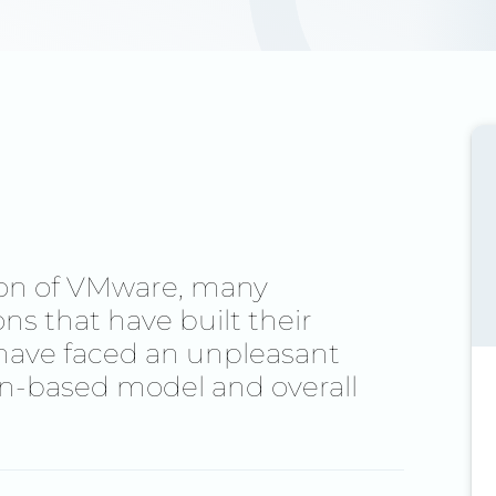
ion of VMware, many
s that have built their
have faced an unpleasant
on-based model and overall