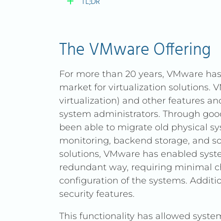
TL;DR
TL;DR
The VMware Offering
Broadcom’s acquisition of
For more than 20 years, VMware has 
subscription-based pricing 
market for virtualization solutions. 
While VMware excels at on-p
virtualization) and other features a
offers a cloud-native alter
system administrators. Through go
(virtualization), Ceph (stora
been able to migrate old physical s
monitoring, backend storage, and s
It’s not a direct drop-in re
solutions, VMware has enabled system
enables modernization of IT 
redundant way, requiring minimal c
network security, resilient s
configuration of the systems. Additi
Groups), and flexible VPN o
security features.
Built on open-source techno
This functionality has allowed syst
lock-in, empower administr