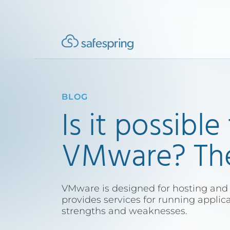
BLOG
Is it possible
VMware? Ther
VMware is designed for hosting and
provides services for running applic
strengths and weaknesses.