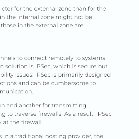
icter for the external zone than for the
in the internal zone might not be
those in the external zone are.
nnels to connect remotely to systems
solution is IPSec, which is secure but
ility issues. IPSec is primarily designed
onnections and can be cumbersome to
mmunication.
on and another for transmitting
 to traverse firewalls. As a result, IPSec
 at the firewall.
n a traditional hosting provider, the