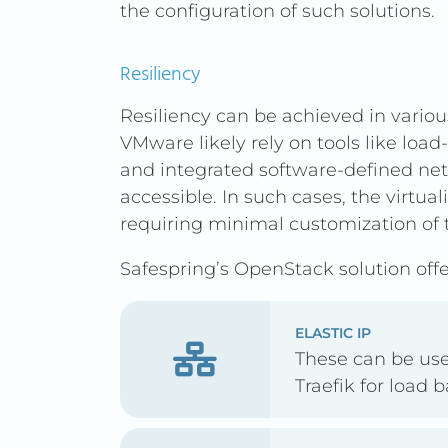
the configuration of such solutions.
Resiliency
Resiliency can be achieved in variou
VMware likely rely on tools like loa
and integrated software-defined ne
accessible. In such cases, the virtual
requiring minimal customization of 
Safespring’s OpenStack solution offer
ELASTIC IP
These can be us
Traefik for load 