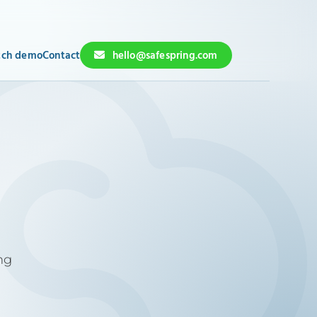
ch demo
Contact
hello@safespring.com
ng