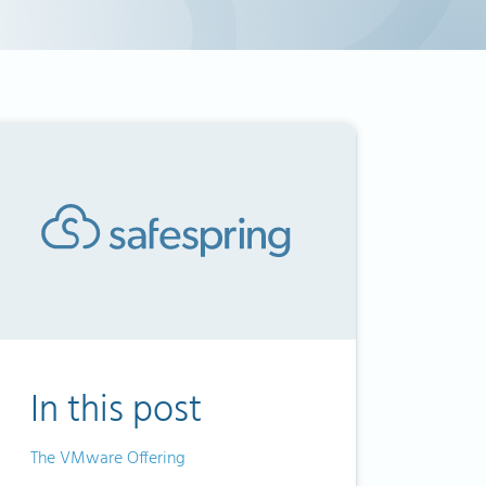
In this post
The VMware Offering