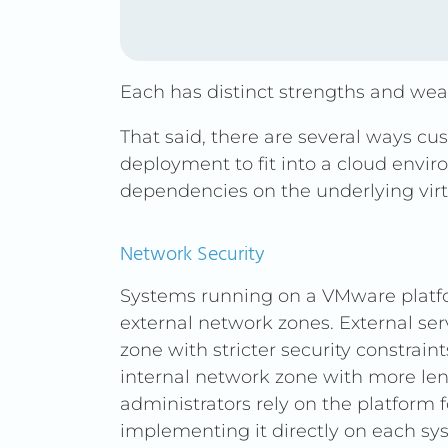
Each has distinct strengths and we
That said, there are several ways c
deployment to fit into a cloud envi
dependencies on the underlying virt
Network Security
Systems running on a VMware platfo
external network zones. External ser
zone with stricter security constraint
internal network zone with more leni
administrators rely on the platform f
implementing it directly on each sy