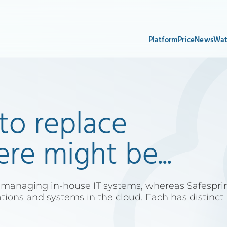
Platform
Price
News
Wat
 to replace
e might be...
 managing in-house IT systems, whereas Safespri
ations and systems in the cloud. Each has distinct