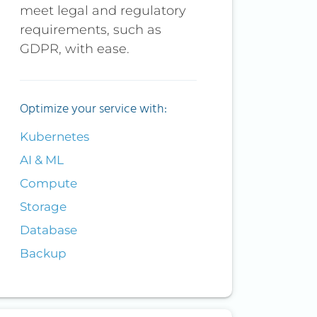
meet legal and regulatory
requirements, such as
GDPR, with ease.
Optimize your service with:
Kubernetes
AI & ML
Compute
Storage
Database
Backup