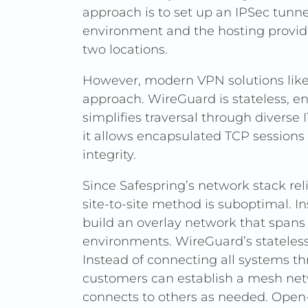
approach is to set up an IPSec tunn
environment and the hosting provider
two locations.
However, modern VPN solutions like
approach. WireGuard is stateless, e
simplifies traversal through diverse
it allows encapsulated TCP sessions
integrity.
Since Safespring’s network stack reli
site-to-site method is suboptimal. 
build an overlay network that spans
environments. WireGuard’s stateless
Instead of connecting all systems th
customers can establish a mesh net
connects to others as needed. Open-