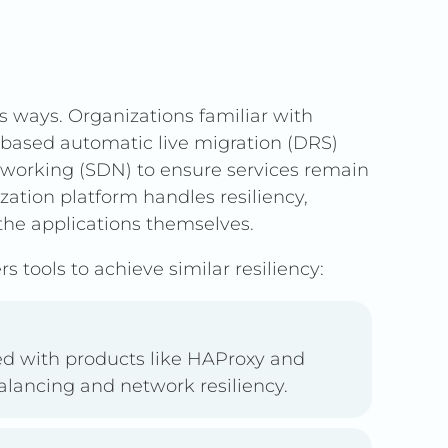
s ways. Organizations familiar with
d-based automatic live migration (DRS)
tworking (SDN) to ensure services remain
ization platform handles resiliency,
the applications themselves.
s tools to achieve similar resiliency:
ed with products like HAProxy and
balancing and network resiliency.