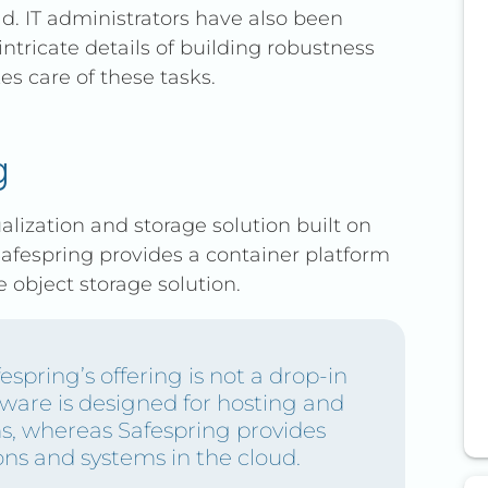
. IT administrators have also been
rent pricing over time.
ntricate details of building robustness
s care of these tasks.
g
alization and storage solution built on
afespring provides a container platform
object storage solution.
espring’s offering is not a drop-in
are is designed for hosting and
s, whereas Safespring provides
ons and systems in the cloud.