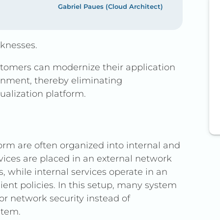
Gabriel Paues (Cloud Architect)
aknesses.
ustomers can modernize their application
ronment, thereby eliminating
ualization platform.
rm are often organized into internal and
vices are placed in an external network
s, while internal services operate in an
ent policies. In this setup, many system
or network security instead of
stem.