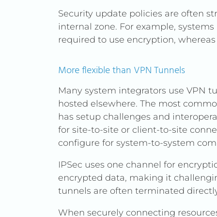
Security update policies are often str
internal zone. For example, systems 
required to use encryption, whereas 
More flexible than VPN Tunnels
Many system integrators use VPN tu
hosted elsewhere. The most common 
has setup challenges and interoperab
for site-to-site or client-to-site c
configure for system-to-system co
IPSec uses one channel for encrypti
encrypted data, making it challenging
tunnels are often terminated directly
When securely connecting resources i