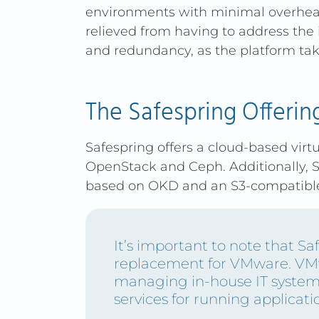
environments with minimal overhead
ensure predictable, transpa
relieved from having to address the i
and redundancy, as the platform take
LET'S TALK
The Safespring Offerin
Safespring offers a cloud-based virtu
OpenStack and Ceph. Additionally, S
based on OKD and an S3-compatible 
It’s important to note that Saf
replacement for VMware. VMw
managing in-house IT system
services for running applicati