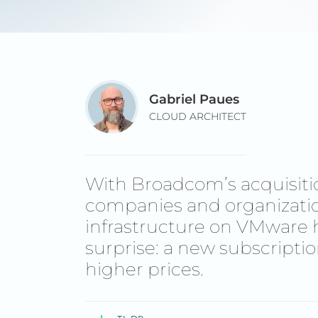
Gabriel Paues
CLOUD ARCHITECT
With Broadcom’s acquisit
companies and organization
infrastructure on VMware 
surprise: a new subscripti
higher prices.