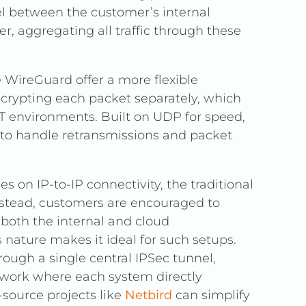
el between the customer’s internal
, aggregating all traffic through these
 WireGuard offer a more flexible
ncrypting each packet separately, which
 IT environments. Built on UDP for speed,
 to handle retransmissions and packet
es on IP-to-IP connectivity, the traditional
Instead, customers are encouraged to
 both the internal and cloud
 nature makes it ideal for such setups.
rough a single central IPSec tunnel,
work where each system directly
source projects like
Netbird
can simplify