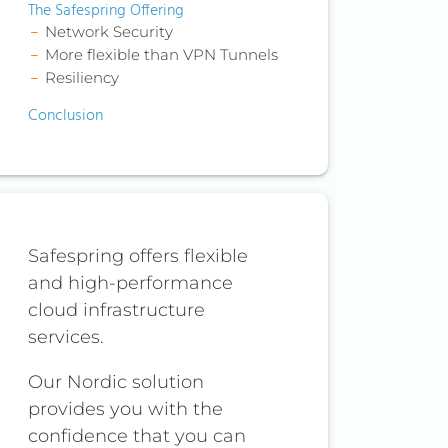
The Safespring Offering
Network Security
More flexible than VPN Tunnels
Resiliency
Conclusion
Safespring offers flexible
and high-performance
cloud infrastructure
services.
Our Nordic solution
provides you with the
confidence that you can