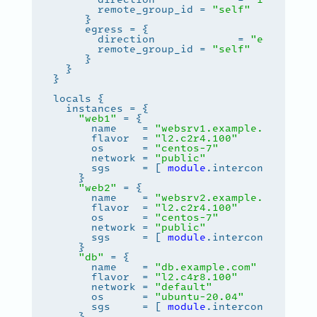
       remote_group_id = 
"self"
       direction             = 
"egress"
       remote_group_id = 
"self"
"web1"
      name    = 
"websrv1.example.com"
      flavor  = 
"l2.c2r4.100"
      os      = 
"centos-7"
      network = 
"public"
      sgs     = [ 
module
.interconnect.nam
"web2"
      name    = 
"websrv2.example.com"
      flavor  = 
"l2.c2r4.100"
      os      = 
"centos-7"
      network = 
"public"
      sgs     = [ 
module
.interconnect.nam
"db"
      name    = 
"db.example.com"
      flavor  = 
"l2.c4r8.100"
      network = 
"default"
      os      = 
"ubuntu-20.04"
      sgs     = [ 
module