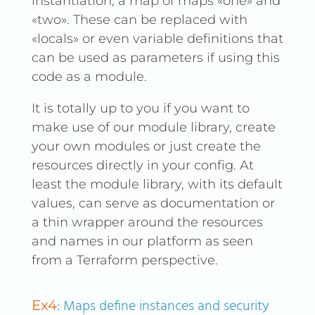
instantiation, a map of maps «one» and
«two». These can be replaced with
«locals» or even variable definitions that
can be used as parameters if using this
code as a module.
It is totally up to you if you want to
make use of our module library, create
your own modules or just create the
resources directly in your config. At
least the module library, with its default
values, can serve as documentation or
a thin wrapper around the resources
and names in our platform as seen
from a Terraform perspective.
: Maps define instances and security
Ex4