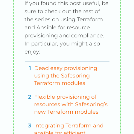
If you found this post useful, be
sure to check out the rest of
the series on using Terraform
and Ansible for resource
provisioning and compliance.
In particular, you might also
enjoy:
Dead easy provisioning
using the Safespring
Terraform modules
Flexible provisioning of
resources with Safespring’s
new Terraform modules
Integrating Terraform and
ansible for efficient