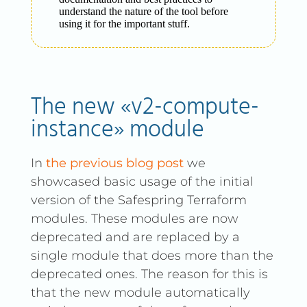
understand the nature of the tool before
using it for the important stuff.
The new «v2-compute-
instance» module
In
the previous blog post
we
showcased basic usage of the initial
version of the Safespring Terraform
modules. These modules are now
deprecated and are replaced by a
single module that does more than the
deprecated ones. The reason for this is
that the new module automatically