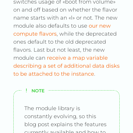
switches usage of «boot from volume»
on and off based on whether the flavor
name starts with an «l» or not. The new
module also defaults to use
our new
compute flavors
, while the deprecated
ones default to the old deprecated
flavors. Last but not least, the new
module can
receive a map variable
describing a set of additional data disks
to be attached to the instance
.
NOTE
The module library is
constantly evolving, so this
blog post explains the features
currently available and how to