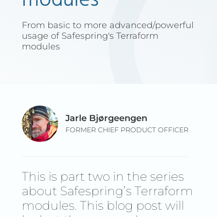
modules
From basic to more advanced/powerful
usage of Safespring's Terraform
modules
Jarle Bjørgeengen
FORMER CHIEF PRODUCT OFFICER
This is part two in the series
about Safespring’s Terraform
modules. This blog post will