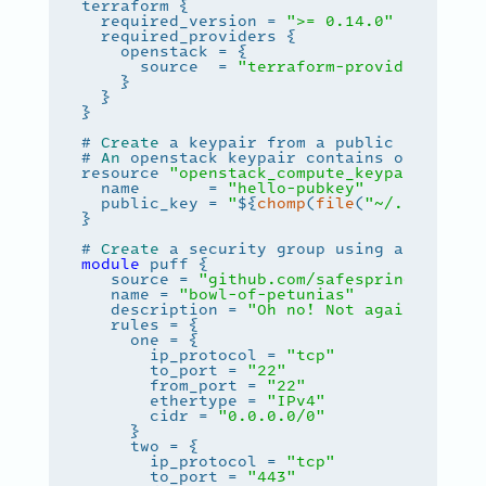
  required_version = 
">= 0.14.0"
      source  = 
"terraform-provider-opens
# 
Create
# 
An
 openstack keypair contains only the 
resource 
"openstack_compute_keypair_v2"
"
  name       = 
"hello-pubkey"
  public_key = 
"
${
chomp
(
file
(
"~/.ssh/id_r
# 
Create
 a security group using a safespr
module
   source = 
"github.com/safespring-commun
   name = 
"bowl-of-petunias"
   description = 
"Oh no! Not again"
       ip_protocol = 
"tcp"
       to_port = 
"22"
       from_port = 
"22"
       ethertype = 
"IPv4"
       cidr = 
"0.0.0.0/0"
       ip_protocol = 
"tcp"
       to_port = 
"443"