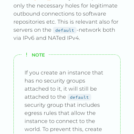
only the necessary holes for legitimate
outbound connections to software
repositories etc. This is relevant also for
servers on the
-network both
default
via IPv6 and NATed IPv4.
NOTE
If you create an instance that
has no security groups
attached to it, it will still be
attached to the
default
security group that includes
egress rules that allow the
instance to connect to the
world. To prevent this, create