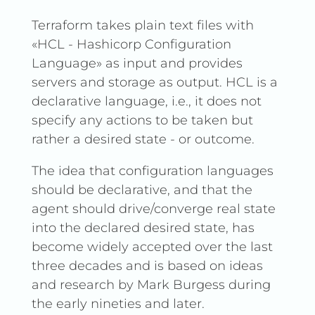
Terraform takes plain text files with
«HCL - Hashicorp Configuration
Language» as input and provides
servers and storage as output. HCL is a
declarative language, i.e., it does not
specify any actions to be taken but
rather a desired state - or outcome.
The idea that configuration languages
should be declarative, and that the
agent should drive/converge real state
into the declared desired state, has
become widely accepted over the last
three decades and is based on ideas
and research by Mark Burgess during
the early nineties and later.