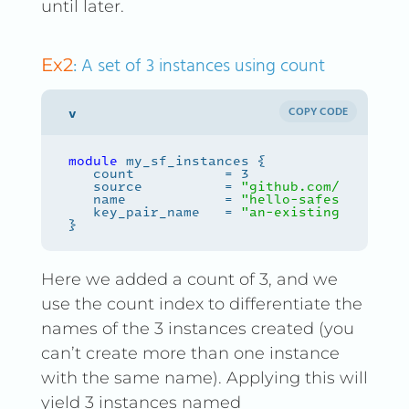
until later.
: A set of 3 instances using count
Ex2
COPY CODE
module
   source          = 
"github.com/safespri
   name            = 
"hello-safespring-
${
   key_pair_name   = 
"an-existing-keypair
Here we added a count of 3, and we
use the count index to differentiate the
names of the 3 instances created (you
can’t create more than one instance
with the same name). Applying this will
yield 3 instances named