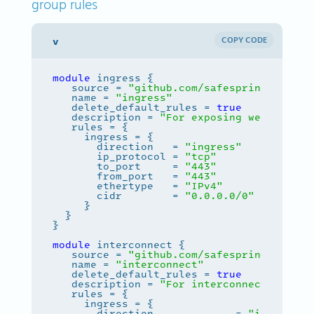
group rules
COPY CODE
module
   source = 
"github.com/safespring-commun
   name = 
"ingress"
   delete_default_rules = 
true
   description = 
"For exposing web server
       direction   = 
"ingress"
       ip_protocol = 
"tcp"
       to_port     = 
"443"
       from_port   = 
"443"
       ethertype   = 
"IPv4"
       cidr        = 
"0.0.0.0/0"
module
   source = 
"github.com/safespring-commun
   name = 
"interconnect"
   delete_default_rules = 
true
   description = 
"For interconnecting ser
       direction             = 
"ingress"