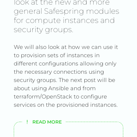
look at the new and more
general Safespring modules
for compute instances and
security groups.
We will also look at how we can use it
to provision sets of instances in
different configurations allowing only
the necessary connections using
security groups. The next post will be
about using Ansible and from
terraform/OpenStack to configure
services on the provisioned instances.
READ MORE