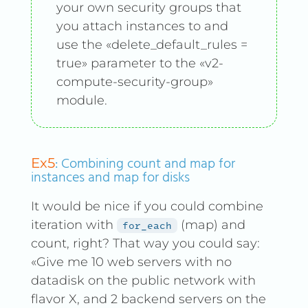
your own security groups that
you attach instances to and
use the «delete_default_rules =
true» parameter to the «v2-
compute-security-group»
module.
: Combining count and map for
Ex5
instances and map for disks
It would be nice if you could combine
iteration with
(map) and
for_each
count, right? That way you could say:
«Give me 10 web servers with no
datadisk on the public network with
flavor X, and 2 backend servers on the