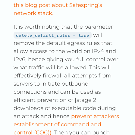
this blog post about Safespring’s
network stack.
It is worth noting that the parameter
will
delete_default_rules = true
remove the default egress rules that
allow access to the world on IPv4 and
IPv6, hence giving you full control over
what traffic will be allowed. This will
effectively firewall all attempts from
servers to initiate outbound
connections and can be used as
efficient prevention of [stage 2
downloads of executable code during
an attack and hence
prevent attackers
establishment of command and
control (COC))
. Then you can punch