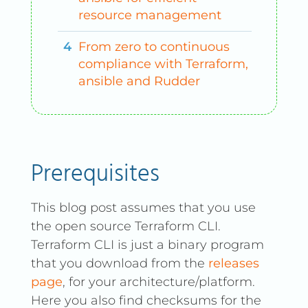
resource management
From zero to continuous
compliance with Terraform,
ansible and Rudder
Prerequisites
This blog post assumes that you use
the open source Terraform CLI.
Terraform CLI is just a binary program
that you download from the
releases
page
, for your architecture/platform.
Here you also find checksums for the