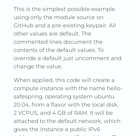
This is the simplest possible example
using only the module source on
GitHub and a pre-existing keypair. All
other values are default. The
commented lines document the
contents of the default values. To
override a default just uncomment and
change the value.
When applied, this code will create a
compute instance with the name hello-
safespring, operating system ubuntu
20.04, from a flavor with the local disk,
2 VCPUS, and 4 GB of RAM. It will be
attached to the default network, which
gives the instance a public IPv6