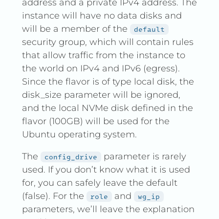
address and a private IPv4 address. The
instance will have no data disks and
will be a member of the
default
security group, which will contain rules
that allow traffic from the instance to
the world on IPv4 and IPv6 (egress).
Since the flavor is of type local disk, the
disk_size parameter will be ignored,
and the local NVMe disk defined in the
flavor (100GB) will be used for the
Ubuntu operating system.
The
parameter is rarely
config_drive
used. If you don’t know what it is used
for, you can safely leave the default
(false). For the
and
role
wg_ip
parameters, we’ll leave the explanation