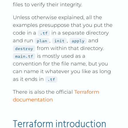
files to verify their integrity.
Unless otherwise explained, all the
examples presuppose that you put the
code in a
in a separate directory
.tf
and run
,
,
and
plan
init
apply
from within that directory.
destroy
is mostly used as a
main.tf
convention for the file name, but you
can name it whatever you like as long
as it ends in
.tf
There is also the official
Terraform
documentation
Terraform introduction