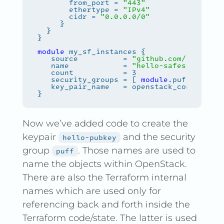
       from_port = 
"443"
       ethertype = 
"IPv4"
       cidr = 
"0.0.0.0/0"
module
   source          = 
"github.com/safespri
   name            = 
"hello-safespring-
${
   security_groups = [ 
module
Now we’ve added code to create the
keypair
and the security
hello-pubkey
group
. Those names are used to
puff
name the objects within OpenStack.
There are also the Terraform internal
names which are used only for
referencing back and forth inside the
Terraform code/state. The latter is used