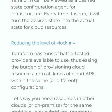
Terraform can be viewed as a desired
state configuration agent for
infrastructure. Every time it is run, it will
turn the desired state into the actual
state for cloud resources.
Reducing the level of «lock-in»
Terraform has tons of battle-tested
providers available to use, thus easing
the burden of provisioning cloud
resources from all kinds of cloud APIs
within the same (or different)
configurations.
Let’s say you need resources in other
clouds (or on-premise) for the same