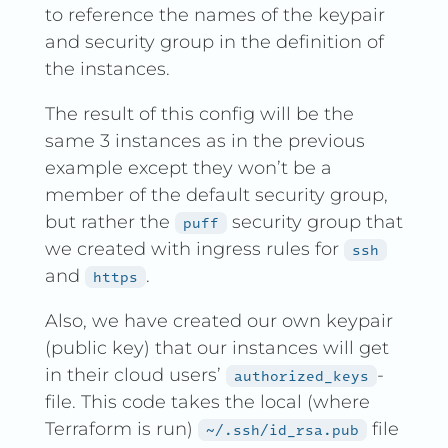
to reference the names of the keypair
and security group in the definition of
the instances.
The result of this config will be the
same 3 instances as in the previous
example except they won’t be a
member of the default security group,
but rather the
security group that
puff
we created with ingress rules for
ssh
and
.
https
Also, we have created our own keypair
(public key) that our instances will get
in their cloud users’
-
authorized_keys
file. This code takes the local (where
Terraform is run)
file
~/.ssh/id_rsa.pub