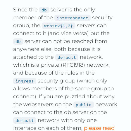
Since the
server is the only
db
member of the
security
interconnect
group, the
servers can
websrv{1,2}
connect to it (and vice versa) but the
server can not be reached from
db
anywhere else, both because it is
attached to the
network,
default
which is a private (RFC1918) network,
and because of the rules in the
security group (which only
ingress
allows members of the same group to
connect). If you are puzzled about why
the webservers on the
network
public
can connect to the db server on the
network with only one
default
interface on each of them,
please read