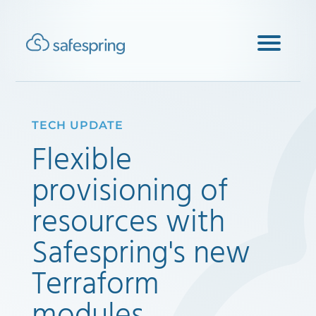
TECH UPDATE
Flexible
provisioning of
resources with
Safespring's new
Terraform