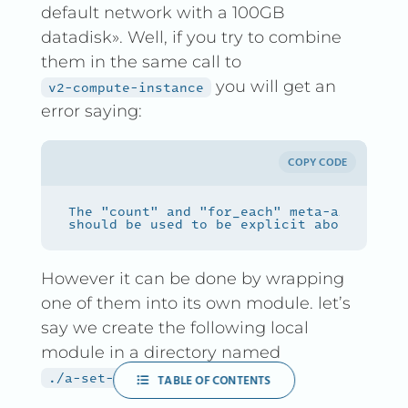
default network with a 100GB
datadisk». Well, if you try to combine
them in the same call to
you will get an
v2-compute-instance
error saying:
COPY CODE
However it can be done by wrapping
one of them into its own module. let’s
say we create the following local
module in a directory named
:
./a-set-of-instances
TABLE OF CONTENTS