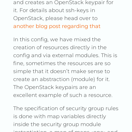
and creates an OpenStack keypair for
it. For details about ssh-keys in
OpenStack, please head over to
another blog post regarding that
In this config, we have mixed the
creation of resources directly in the
config and via external modules. This is
fine, sometimes the resources are so
simple that it doesn’t make sense to
create an abstraction (module) for it.
The OpenStack keypairs are an
excellent example of such a resource.
The specification of security group rules
is done with map variables directly
inside the security group module