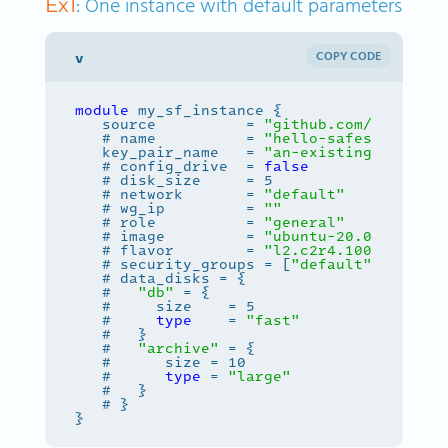
: One instance with default parameters
Ex1
COPY CODE
module
   source          = 
"github.com/safespri
   # name          = 
"hello-safespring"
   key_pair_name   = 
"an-existing-keypair
   # config_drive  = 
false
   # disk_size     = 5                 # 
   # network       = 
"default"
         # 
   # wg_ip         = 
""
                # 
   # role          = 
"general"
         # 
   # image         = 
"ubuntu-20.04"
   # flavor        = 
"l2.c2r4.100"
     # 
   # security_groups = [
"default"
   #   
"db"
   #     
type
    = 
"fast"
   #   
"archive"
   #      
type
 = 
"large"