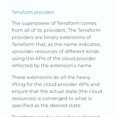
Terraform providers
The superpower of Terraform comes
from all of its providers. The Terraform
providers are binary extensions of
Terraform that, as the name indicates,
«provide» resources of different kinds
using the APIs of the cloud provider
reflected by the extension’s name.
These extensions do all the heavy
lifting for the cloud provider APIs and
ensure that the actual state (the cloud
resources) is converged to what is
specified as the desired state.