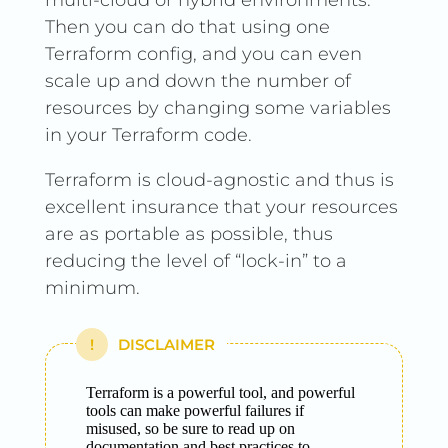
multi-cloud or hybrid environments.
Then you can do that using one
Terraform config, and you can even
scale up and down the number of
resources by changing some variables
in your Terraform code.
Terraform is cloud-agnostic and thus is
excellent insurance that your resources
are as portable as possible, thus
reducing the level of “lock-in” to a
minimum.
DISCLAIMER
Terraform is a powerful tool, and powerful
tools can make powerful failures if
misused, so be sure to read up on
documentation and best practices to