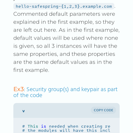
.
hello-safespring-{1,2,3}.example.com
Commented default parameters were
explained in the first example, so they
are left out here. As in the first example,
default values will be used where none
is given, so all 3 instances will have the
same properties, and these properties
are the same default values as in the
first example.
: Security group(s) and keypair as part
Ex3
of the code
COPY CODE
# 
This
is
 needed when creating resources 