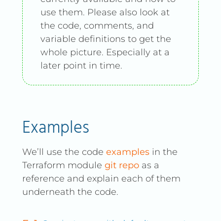
use them. Please also look at
the code, comments, and
variable definitions to get the
whole picture. Especially at a
later point in time.
Examples
We’ll use the code
examples
in the
Terraform module
git repo
as a
reference and explain each of them
underneath the code.