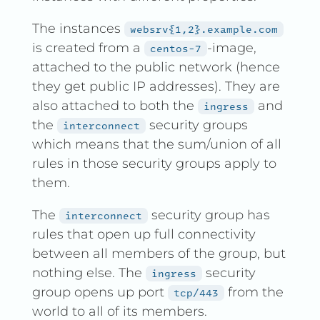
The instances
websrv{1,2}.example.com
is created from a
-image,
centos-7
attached to the public network (hence
they get public IP addresses). They are
also attached to both the
and
ingress
the
security groups
interconnect
which means that the sum/union of all
rules in those security groups apply to
them.
The
security group has
interconnect
rules that open up full connectivity
between all members of the group, but
nothing else. The
security
ingress
group opens up port
from the
tcp/443
world to all of its members.