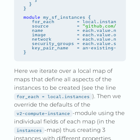
module
   source          = 
"github.com/safespri
   key_pair_name   = an-existing-keypair-
Here we iterate over a local map of
maps that define all aspects of the
instances to be created (see the line
). Then we
for_each = local.instances
override the defaults of the
-module using the
v2-compute-instance
individual fields of each map (in the
-map) thus creating 3
instances
instances with different properties.